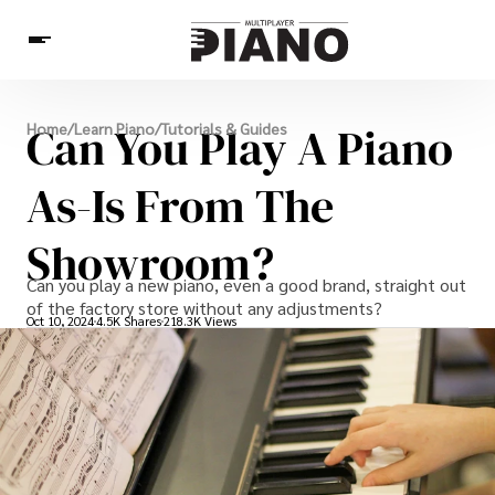
News
Can You Play A Piano
Home
/
Learn Piano
/
Tutorials & Guides
Pianists
Piano Music
Learn Piano
Piano Games
Others
As-Is From The
Showroom?
Can you play a new piano, even a good brand, straight out
of the factory store without any adjustments?
Oct 10, 2024
4.5K Shares
218.3K Views