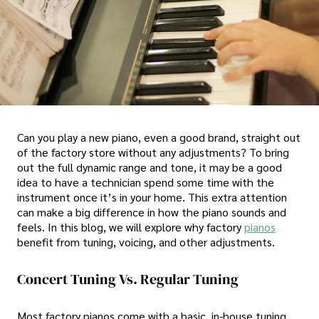
Can you play a new piano, even a good brand, straight out
of the factory store without any adjustments? To bring
out the full dynamic range and tone, it may be a good
idea to have a technician spend some time with the
instrument once it’s in your home. This extra attention
can make a big difference in how the piano sounds and
feels. In this blog, we will explore why factory
pianos
benefit from tuning, voicing, and other adjustments.
Concert Tuning Vs. Regular Tuning
Most factory pianos come with a basic, in-house tuning