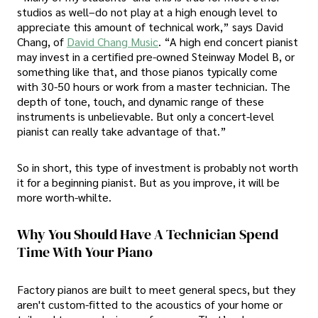
studios as well–do not play at a high enough level to
appreciate this amount of technical work,” says David
Chang, of
David Chang Music
. “A high end concert pianist
may invest in a certified pre-owned Steinway Model B, or
something like that, and those pianos typically come
with 30-50 hours or work from a master technician. The
depth of tone, touch, and dynamic range of these
instruments is unbelievable. But only a concert-level
pianist can really take advantage of that.”
So in short, this type of investment is probably not worth
it for a beginning pianist. But as you improve, it will be
more worth-whilte.
Why You Should Have A Technician Spend
Time With Your Piano
Factory pianos are built to meet general specs, but they
aren't custom-fitted to the acoustics of your home or