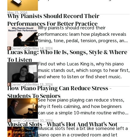
May 15, 2026
Why Pianists Should Record Their
Performances For Better Practice
Why pianists should record their
performances: learn how playback reveals
timing, tone, pedal, tension, progress, and
smarter practice fixes.
Daniel Calder
May 14, 2026
Lucas King: Who He Is, Songs, Style & Where
To Listen
Find out who Lucas King is, why his piano
music stands out, which songs to hear first,
and where to listen or find sheet music.
Daniel Calder
May 13, 2026
How Piano Playing Can Reduce Stress -
Students To Seniors
See how piano playing can reduce stress,
why it feels calming, and how beginners
can use a simple 10-minute routine without
turning practice into pressure.
Daniel Calder
May 10, 2026
Musical Slots - What's Hot And What's Not
Musical slots feel a bit like someone left a
piano open in a crowded room and let