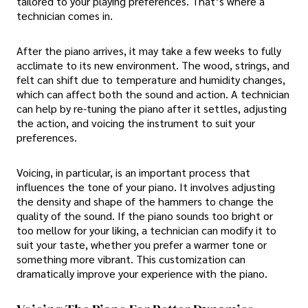
tailored to your playing preferences. That’s where a
technician comes in.
After the piano arrives, it may take a few weeks to fully
acclimate to its new environment. The wood, strings, and
felt can shift due to temperature and humidity changes,
which can affect both the sound and action. A technician
can help by re-tuning the piano after it settles, adjusting
the action, and voicing the instrument to suit your
preferences.
Voicing, in particular, is an important process that
influences the tone of your piano. It involves adjusting
the density and shape of the hammers to change the
quality of the sound. If the piano sounds too bright or
too mellow for your liking, a technician can modify it to
suit your taste, whether you prefer a warmer tone or
something more vibrant. This customization can
dramatically improve your experience with the piano.