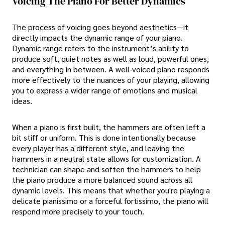
Voicing The Piano For Better Dynamics
The process of voicing goes beyond aesthetics—it
directly impacts the dynamic range of your piano.
Dynamic range refers to the instrument’s ability to
produce soft, quiet notes as well as loud, powerful ones,
and everything in between. A well-voiced piano responds
more effectively to the nuances of your playing, allowing
you to express a wider range of emotions and musical
ideas.
When a piano is first built, the hammers are often left a
bit stiff or uniform. This is done intentionally because
every player has a different style, and leaving the
hammers in a neutral state allows for customization. A
technician can shape and soften the hammers to help
the piano produce a more balanced sound across all
dynamic levels. This means that whether you're playing a
delicate pianissimo or a forceful fortissimo, the piano will
respond more precisely to your touch.