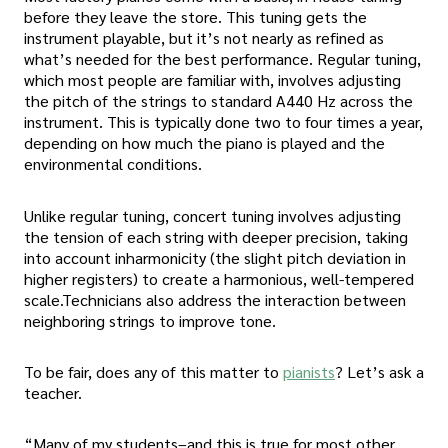
before they leave the store. This tuning gets the
instrument playable, but it’s not nearly as refined as
what’s needed for the best performance. Regular tuning,
which most people are familiar with, involves adjusting
the pitch of the strings to standard A440 Hz across the
instrument. This is typically done two to four times a year,
depending on how much the piano is played and the
environmental conditions.
Unlike regular tuning, concert tuning involves adjusting
the tension of each string with deeper precision, taking
into account inharmonicity (the slight pitch deviation in
higher registers) to create a harmonious, well-tempered
scale.Technicians also address the interaction between
neighboring strings to improve tone.
To be fair, does any of this matter to
pianists
? Let’s ask a
teacher.
“Many of my students–and this is true for most other