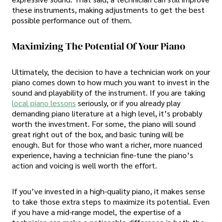
these instruments, making adjustments to get the best
possible performance out of them.
Maximizing The Potential Of Your Piano
Ultimately, the decision to have a technician work on your
piano comes down to how much you want to invest in the
sound and playability of the instrument. If you are taking
local piano lessons
seriously, or if you already play
demanding piano literature at a high level, it’s probably
worth the investment. For some, the piano will sound
great right out of the box, and basic tuning will be
enough. But for those who want a richer, more nuanced
experience, having a technician fine-tune the piano’s
action and voicing is well worth the effort.
If you’ve invested in a high-quality piano, it makes sense
to take those extra steps to maximize its potential. Even
if you have a mid-range model, the expertise of a