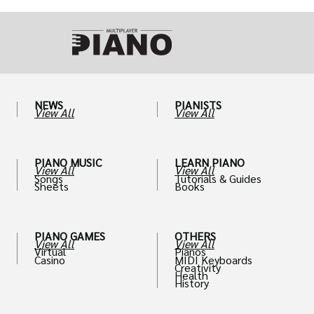
NEWS
PIANISTS
View All
View All
PIANO MUSIC
LEARN PIANO
View All
View All
Songs
Tutorials & Guides
Sheets
Books
PIANO GAMES
OTHERS
View All
View All
Virtual
Pianos
Casino
MIDI Keyboards
Creativity
Health
History