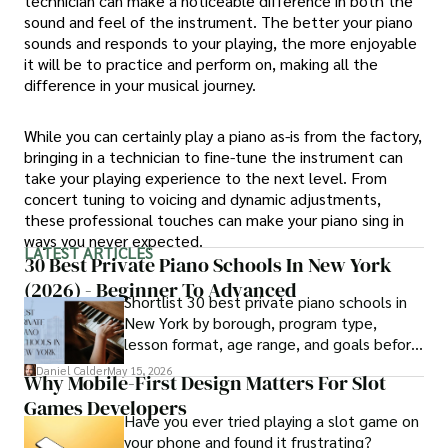
technician can make a noticeable difference in both the
sound and feel of the instrument. The better your piano
sounds and responds to your playing, the more enjoyable
it will be to practice and perform on, making all the
difference in your musical journey.
While you can certainly play a piano as-is from the factory,
bringing in a technician to fine-tune the instrument can
take your playing experience to the next level. From
concert tuning to voicing and dynamic adjustments,
these professional touches can make your piano sing in
ways you never expected.
LATEST ARTICLES
30 Best Private Piano Schools In New York
(2026) - Beginner To Advanced
Shortlist 30 best private piano schools in
New York by borough, program type,
lesson format, age range, and goals before
contacting schools.
Daniel Calder
May 15, 2026
Why Mobile-First Design Matters For Slot
Games Developers
Have you ever tried playing a slot game on
your phone and found it frustrating?