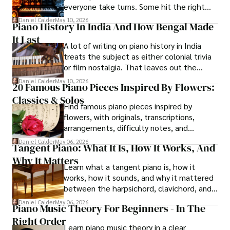
everyone take turns. Some hit the right
notes, others just make noise.
Daniel Calder
May 10, 2026
Piano History In India And How Bengal Made
It Last
A lot of writing on piano history in India
treats the subject as either colonial trivia
or film nostalgia. That leaves out the
central story. Kolkata mattered first,
Daniel Calder
May 10, 2026
20 Famous Piano Pieces Inspired By Flowers:
Bengal made the instrument durable, and
Classics & Solos
later radio and cinema made its sound
Find famous piano pieces inspired by
widely familiar.
flowers, with originals, transcriptions,
arrangements, difficulty notes, and
listening cues for each piece.
Daniel Calder
May 06, 2026
Tangent Piano: What It Is, How It Works, And
Why It Matters
Learn what a tangent piano is, how it
works, how it sounds, and why it mattered
between the harpsichord, clavichord, and
fortepiano.
Daniel Calder
May 06, 2026
Piano Music Theory For Beginners - In The
Right Order
Learn piano music theory in a clear