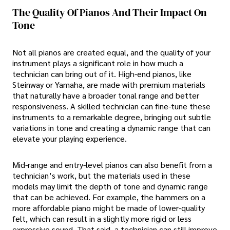
The Quality Of Pianos And Their Impact On
Tone
Not all pianos are created equal, and the quality of your
instrument plays a significant role in how much a
technician can bring out of it. High-end pianos, like
Steinway or Yamaha, are made with premium materials
that naturally have a broader tonal range and better
responsiveness. A skilled technician can fine-tune these
instruments to a remarkable degree, bringing out subtle
variations in tone and creating a dynamic range that can
elevate your playing experience.
Mid-range and entry-level pianos can also benefit from a
technician’s work, but the materials used in these
models may limit the depth of tone and dynamic range
that can be achieved. For example, the hammers on a
more affordable piano might be made of lower-quality
felt, which can result in a slightly more rigid or less
expressive sound. That said, a technician can still improve