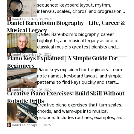
sequence: keyboard layout, rhythm,
intervals, scales, chords, and progressions
that support real playing on piano.
Daniel Calder
May 05, 2026
Daniel Barenboim Biography - Life, Career &
Musical Legacy
Daniel Barenboim’s biography, career
highlights, and musical legacy as one of
classical music’s greatest pianists and
conductors.
Daniel Calder
May 04, 2026
Piano Keys Explained | A Simple Guide For
Beginners
Piano keys explained for beginners. Learn
note names, keyboard layout, and simple
patterns to find keys quickly and start
playing with confidence.
Daniel Calder
May 03, 2026
Creative Piano Exercises: Build Skill Without
Robotic Drills
Creative piano exercises that turn scales,
chords, and warm-ups into musical
practice. Includes routines, examples, and
simplification tips.
Daniel Calder
Apr 18, 2026