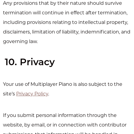
Any provisions that by their nature should survive
termination will continue in effect after termination,
including provisions relating to intellectual property,
disclaimers, limitation of liability, indemnification, and
governing law.
10. Privacy
Your use of Multiplayer Piano is also subject to the
site’s
Privacy Policy
.
If you submit personal information through the
website, by email, or in connection with contributor