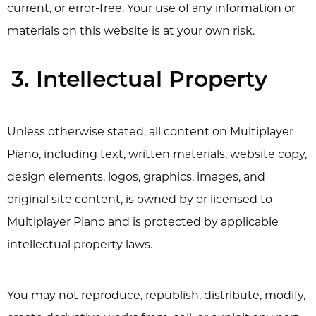
current, or error-free. Your use of any information or
materials on this website is at your own risk.
3. Intellectual Property
Unless otherwise stated, all content on Multiplayer
Piano, including text, written materials, website copy,
design elements, logos, graphics, images, and
original site content, is owned by or licensed to
Multiplayer Piano and is protected by applicable
intellectual property laws.
You may not reproduce, republish, distribute, modify,