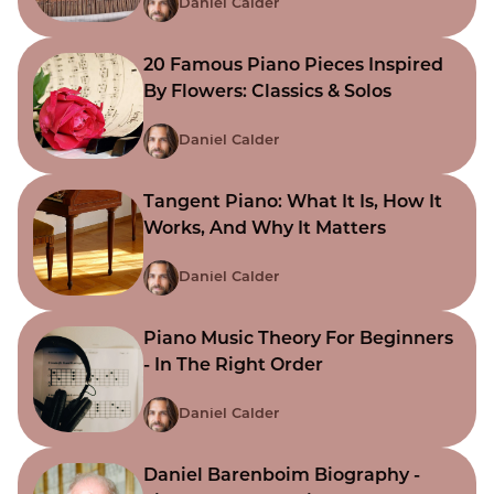
Daniel Calder
20 Famous Piano Pieces Inspired
By Flowers: Classics & Solos
Daniel Calder
Tangent Piano: What It Is, How It
Works, And Why It Matters
Daniel Calder
Piano Music Theory For Beginners
- In The Right Order
Daniel Calder
Daniel Barenboim Biography -