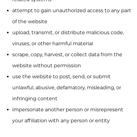
attempt to gain unauthorized access to any part
of the website
upload, transmit, or distribute malicious code,
viruses, or other harmful material
scrape, copy, harvest, or collect data from the
website without permission
use the website to post, send, or submit
unlawful, abusive, defamatory, misleading, or
infringing content
impersonate another person or misrepresent
your affiliation with any person or entity