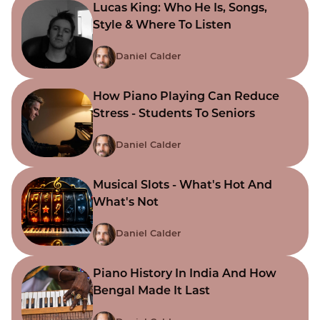
Lucas King: Who He Is, Songs,
Style & Where To Listen
Daniel Calder
How Piano Playing Can Reduce
Stress - Students To Seniors
Daniel Calder
Musical Slots - What's Hot And
What's Not
Daniel Calder
Piano History In India And How
Bengal Made It Last