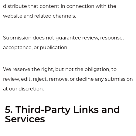
distribute that content in connection with the
website and related channels.
Submission does not guarantee review, response,
acceptance, or publication.
We reserve the right, but not the obligation, to
review, edit, reject, remove, or decline any submission
at our discretion.
5. Third-Party Links and
Services