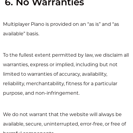
6. No Warranties
Multiplayer Piano is provided on an “as is” and “as
available” basis.
To the fullest extent permitted by law, we disclaim all
warranties, express or implied, including but not
limited to warranties of accuracy, availability,
reliability, merchantability, fitness for a particular
purpose, and non-infringement.
We do not warrant that the website will always be
available, secure, uninterrupted, error-free, or free of