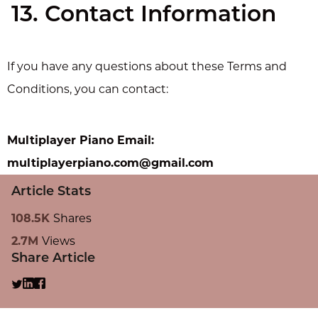
13. Contact Information
If you have any questions about these Terms and
Conditions, you can contact:
Multiplayer Piano Email:
multiplayerpiano.com@gmail.com
Article Stats
108.5K
Shares
2.7M
Views
Share Article