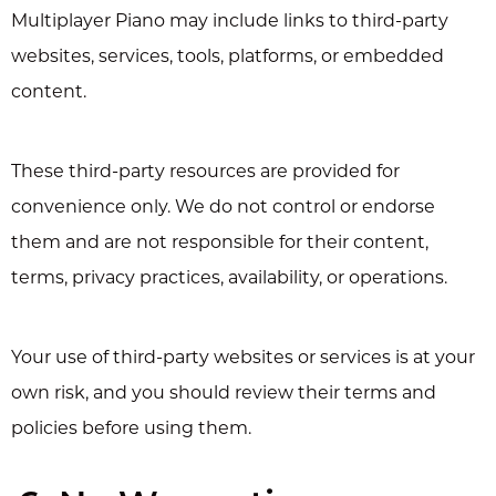
Multiplayer Piano may include links to third-party
websites, services, tools, platforms, or embedded
content.
These third-party resources are provided for
convenience only. We do not control or endorse
them and are not responsible for their content,
terms, privacy practices, availability, or operations.
Your use of third-party websites or services is at your
own risk, and you should review their terms and
policies before using them.