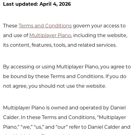
Last updated: April 4, 2026
These
Terms and Conditions
govern your access to
and use of
Multiplayer Piano
, including the website,
its content, features, tools, and related services.
By accessing or using Multiplayer Piano, you agree to
be bound by these Terms and Conditions. If you do
not agree, you should not use the website.
Multiplayer Piano is owned and operated by Daniel
Calder. In these Terms and Conditions, “Multiplayer
Piano,” “we,” “us,” and “our” refer to Daniel Calder and