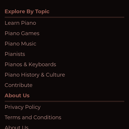
Explore By Topic
Learn Piano
Piano Games
Piano Music
Pianists
Pianos & Keyboards
Piano History & Culture
Contribute
About Us
Privacy Policy
Terms and Conditions
About Us