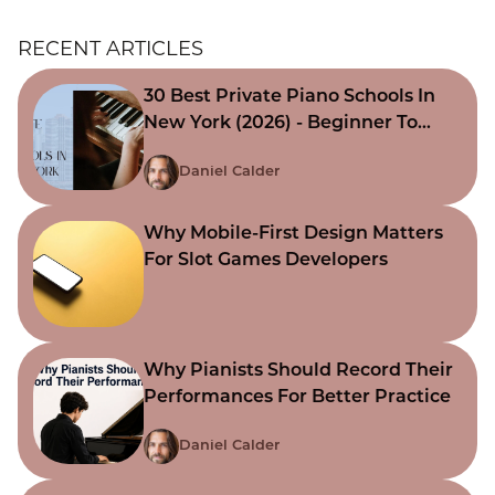
RECENT ARTICLES
30 Best Private Piano Schools In
New York (2026) - Beginner To
Advanced
Daniel Calder
Why Mobile-First Design Matters
For Slot Games Developers
Why Pianists Should Record Their
Performances For Better Practice
Daniel Calder