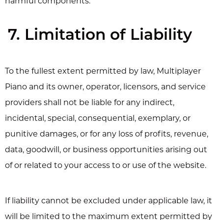
harmful components.
7. Limitation of Liability
To the fullest extent permitted by law, Multiplayer
Piano and its owner, operator, licensors, and service
providers shall not be liable for any indirect,
incidental, special, consequential, exemplary, or
punitive damages, or for any loss of profits, revenue,
data, goodwill, or business opportunities arising out
of or related to your access to or use of the website.
If liability cannot be excluded under applicable law, it
will be limited to the maximum extent permitted by