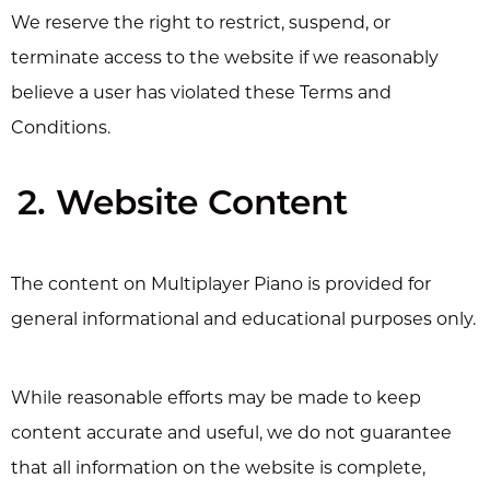
We reserve the right to restrict, suspend, or
terminate access to the website if we reasonably
believe a user has violated these Terms and
Conditions.
2. Website Content
The content on Multiplayer Piano is provided for
general informational and educational purposes only.
While reasonable efforts may be made to keep
content accurate and useful, we do not guarantee
that all information on the website is complete,