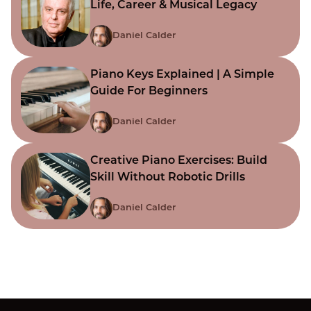
Life, Career & Musical Legacy
Daniel Calder
Piano Keys Explained | A Simple
Guide For Beginners
Daniel Calder
Creative Piano Exercises: Build
Skill Without Robotic Drills
Daniel Calder