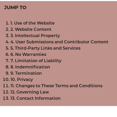
JUMP TO
1. Use of the Website
2. Website Content
3. Intellectual Property
4. User Submissions and Contributor Content
5. Third-Party Links and Services
6. No Warranties
7. Limitation of Liability
8. Indemnification
9. Termination
10. Privacy
11. Changes to These Terms and Conditions
12. Governing Law
13. Contact Information