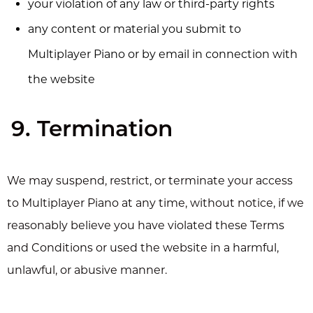
your violation of any law or third-party rights
any content or material you submit to
Multiplayer Piano or by email in connection with
the website
9. Termination
We may suspend, restrict, or terminate your access
to Multiplayer Piano at any time, without notice, if we
reasonably believe you have violated these Terms
and Conditions or used the website in a harmful,
unlawful, or abusive manner.