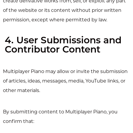
create derivative works from, sell, or exploit any part
of the website or its content without prior written
permission, except where permitted by law.
4. User Submissions and
Contributor Content
Multiplayer Piano may allow or invite the submission
of articles, ideas, messages, media, YouTube links, or
other materials.
By submitting content to Multiplayer Piano, you
confirm that: