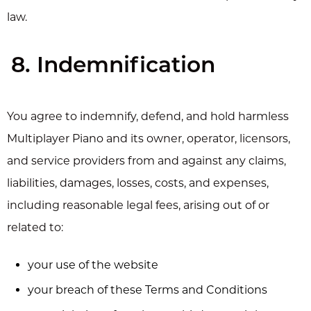
law.
8. Indemnification
You agree to indemnify, defend, and hold harmless
Multiplayer Piano and its owner, operator, licensors,
and service providers from and against any claims,
liabilities, damages, losses, costs, and expenses,
including reasonable legal fees, arising out of or
related to:
your use of the website
your breach of these Terms and Conditions