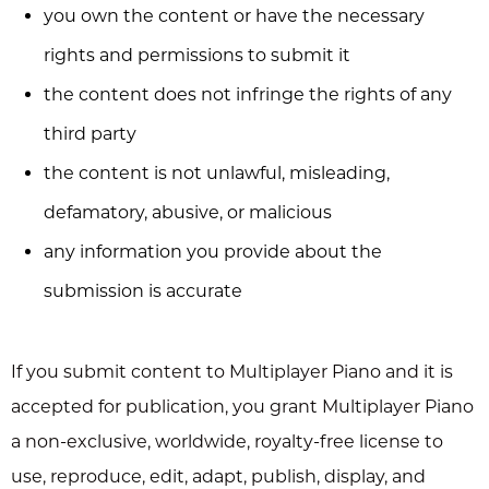
you own the content or have the necessary
rights and permissions to submit it
the content does not infringe the rights of any
third party
the content is not unlawful, misleading,
defamatory, abusive, or malicious
any information you provide about the
submission is accurate
If you submit content to Multiplayer Piano and it is
accepted for publication, you grant Multiplayer Piano
a non-exclusive, worldwide, royalty-free license to
use, reproduce, edit, adapt, publish, display, and