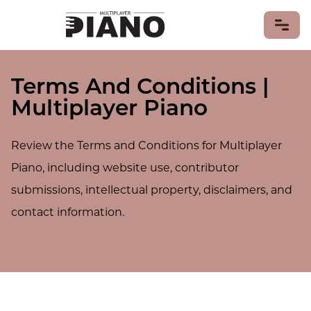
Terms And Conditions |
LEARN PIANO
Multiplayer Piano
PIANO GAMES
PIANO MUSIC
Review the Terms and Conditions for Multiplayer
Piano Songs
Sheet Music
Piano, including website use, contributor
PIANISTS
submissions, intellectual property, disclaimers, and
PIANOS & KEYBOARDS
contact information.
MIDI Keyboards
PIANO HISTORY & CULTURE
CONTRIBUTE