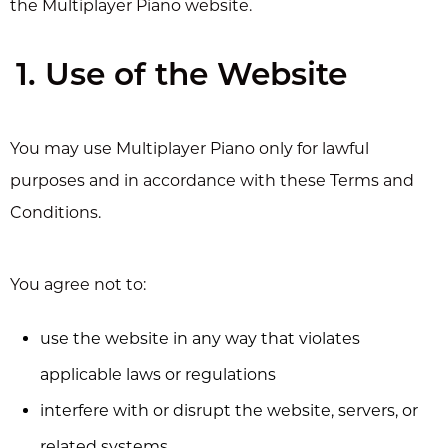
the Multiplayer Piano website.
1. Use of the Website
You may use Multiplayer Piano only for lawful
purposes and in accordance with these Terms and
Conditions.
You agree not to:
use the website in any way that violates
applicable laws or regulations
interfere with or disrupt the website, servers, or
related systems