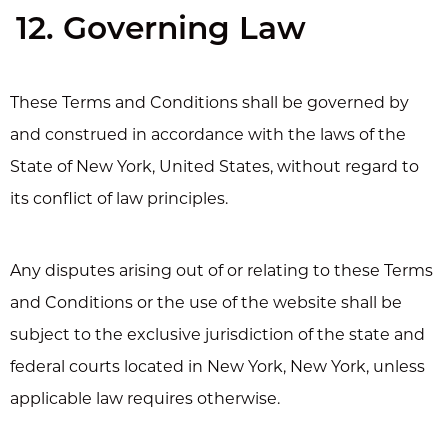
12. Governing Law
These Terms and Conditions shall be governed by
and construed in accordance with the laws of the
State of New York, United States, without regard to
its conflict of law principles.
Any disputes arising out of or relating to these Terms
and Conditions or the use of the website shall be
subject to the exclusive jurisdiction of the state and
federal courts located in New York, New York, unless
applicable law requires otherwise.