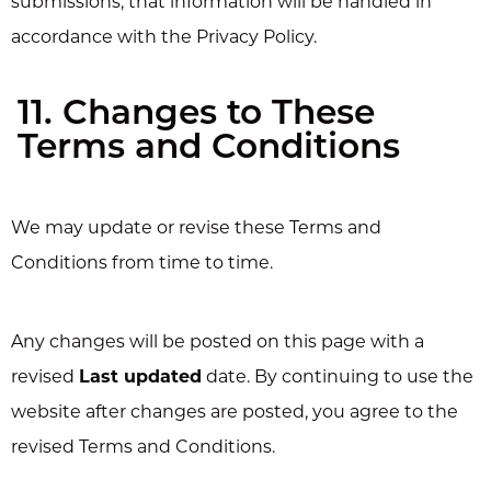
submissions, that information will be handled in
accordance with the Privacy Policy.
11. Changes to These
Terms and Conditions
We may update or revise these Terms and
Conditions from time to time.
Any changes will be posted on this page with a
revised
Last updated
date. By continuing to use the
website after changes are posted, you agree to the
revised Terms and Conditions.