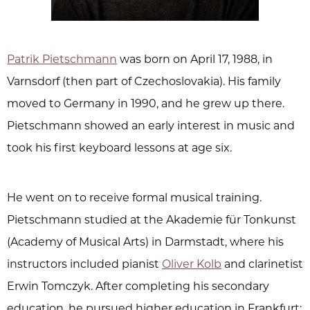
Patrik Pietschmann
was born on April 17, 1988, in
Varnsdorf (then part of Czechoslovakia). His family
moved to Germany in 1990, and he grew up there.
Pietschmann showed an early interest in music and
took his first keyboard lessons at age six.
He went on to receive formal musical training.
Pietschmann studied at the Akademie für Tonkunst
(Academy of Musical Arts) in Darmstadt, where his
instructors included pianist
Oliver Kolb
and clarinetist
Erwin Tomczyk. After completing his secondary
education, he pursued higher education in Frankfurt: