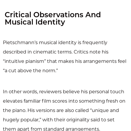
Critical Observations And
Musical Identity
Pietschmann’s musical identity is frequently
described in cinematic terms. Critics note his
“intuitive pianism” that makes his arrangements feel
“a cut above the norm.”
In other words, reviewers believe his personal touch
elevates familiar film scores into something fresh on
the piano. His versions are also called “unique and
hugely popular,” with their originality said to set
them apart from standard arrangements.