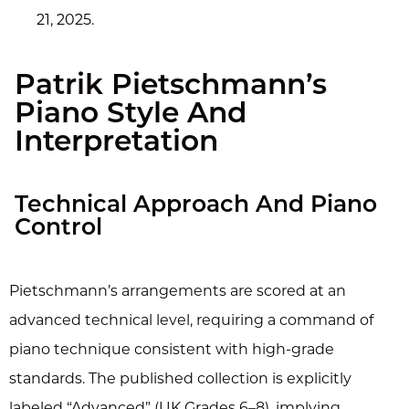
21, 2025.
Patrik Pietschmann’s
Piano Style And
Interpretation
Technical Approach And Piano
Control
Pietschmann’s arrangements are scored at an
advanced technical level, requiring a command of
piano technique consistent with high-grade
standards. The published collection is explicitly
labeled “Advanced” (UK Grades 6–8), implying