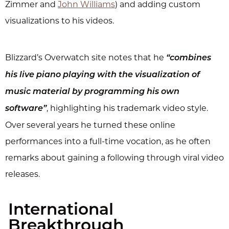
Zimmer and
John Williams
) and adding custom
visualizations to his videos.
Blizzard’s Overwatch site notes that he
“combines
his live piano playing with the visualization of
music material by programming his own
, highlighting his trademark video style.
software”
Over several years he turned these online
performances into a full-time vocation, as he often
remarks about gaining a following through viral video
releases.
International
Breakthrough