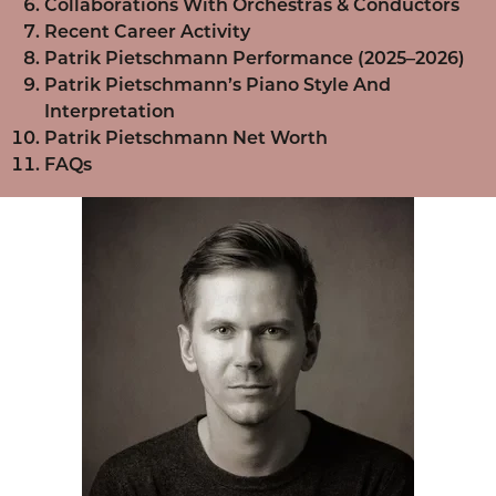
Collaborations With Orchestras & Conductors
Recent Career Activity
Patrik Pietschmann Performance (2025–2026)
Patrik Pietschmann’s Piano Style And
Interpretation
Patrik Pietschmann Net Worth
FAQs