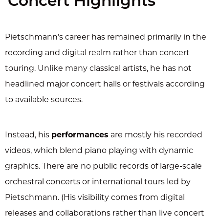
Concert Highlights
Pietschmann’s career has remained primarily in the
recording and digital realm rather than concert
touring. Unlike many classical artists, he has not
headlined major concert halls or festivals according
to available sources.
Instead, his
performances
are mostly his recorded
videos, which blend piano playing with dynamic
graphics. There are no public records of large-scale
orchestral concerts or international tours led by
Pietschmann. (His visibility comes from digital
releases and collaborations rather than live concert