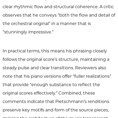
clear rhythmic flow and structural coherence. A critic
observes that he conveys “both the flow and detail of
the orchestral original” in a manner that is
“stunningly impressive.”
In practical terms, this means his phrasing closely
follows the original score’s structure, maintaining a
steady pulse and clear transitions. Reviewers also
note that his piano versions offer “fuller realizations”
that provide “enough substance to reflect the
original scores effectively.” Combined, these
comments indicate that Pietschmann’s renditions
preserve key motifs and form of the source pieces,