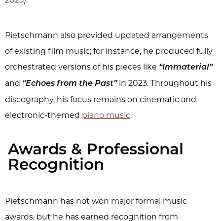
Pietschmann also provided updated arrangements
of existing film music; for instance, he produced fully
orchestrated versions of his pieces like
“Immaterial”
and
in 2023. Throughout his
“Echoes from the Past”
discography, his focus remains on cinematic and
electronic-themed
piano music
.
Awards & Professional
Recognition
Pietschmann has not won major formal music
awards, but he has earned recognition from