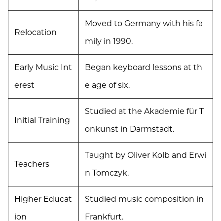
Moved to Germany with his fa
Relocation
mily in 1990.
Early Music Int
Began keyboard lessons at th
erest
e age of six.
Studied at the Akademie für T
Initial Training
onkunst in Darmstadt.
Taught by Oliver Kolb and Erwi
Teachers
n Tomczyk.
Higher Educat
Studied music composition in
ion
Frankfurt.