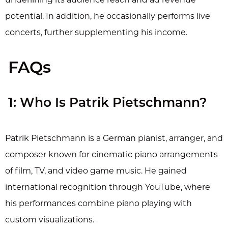
potential. In addition, he occasionally performs live
concerts, further supplementing his income.
FAQs
1: Who Is Patrik Pietschmann?
Patrik Pietschmann is a German pianist, arranger, and
composer known for cinematic piano arrangements
of film, TV, and video game music. He gained
international recognition through YouTube, where
his performances combine piano playing with
custom visualizations.