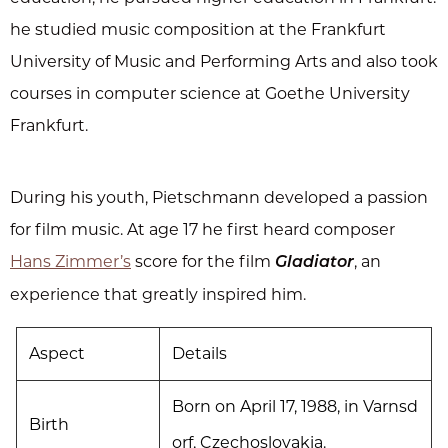
he studied music composition at the Frankfurt
University of Music and Performing Arts and also took
courses in computer science at Goethe University
Frankfurt.
During his youth, Pietschmann developed a passion
for film music. At age 17 he first heard composer
Hans Zimmer’s
score for the film
, an
Gladiator
experience that greatly inspired him.
Aspect
Details
Born on April 17, 1988, in Varnsd
Birth
orf, Czechoslovakia.