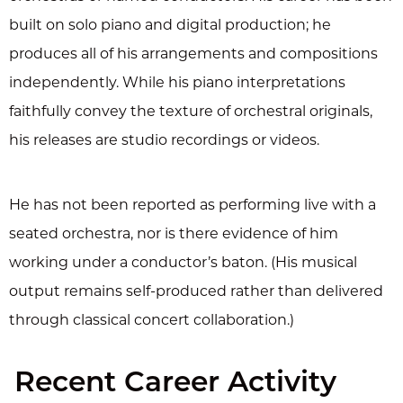
built on solo piano and digital production; he
produces all of his arrangements and compositions
independently. While his piano interpretations
faithfully convey the texture of orchestral originals,
his releases are studio recordings or videos.
He has not been reported as performing live with a
seated orchestra, nor is there evidence of him
working under a conductor’s baton. (His musical
output remains self-produced rather than delivered
through classical concert collaboration.)
Recent Career Activity