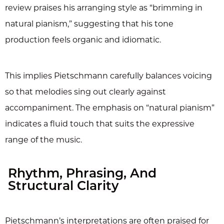
review praises his arranging style as “brimming in
natural pianism,” suggesting that his tone
production feels organic and idiomatic.
This implies Pietschmann carefully balances voicing
so that melodies sing out clearly against
accompaniment. The emphasis on “natural pianism”
indicates a fluid touch that suits the expressive
range of the music.
Rhythm, Phrasing, And
Structural Clarity
Pietschmann’s interpretations are often praised for