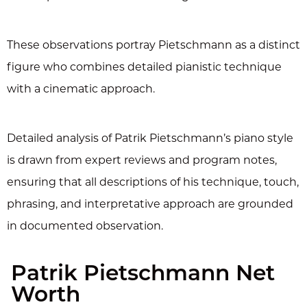
These observations portray Pietschmann as a distinct
figure who combines detailed pianistic technique
with a cinematic approach.
Detailed analysis of Patrik Pietschmann’s piano style
is drawn from expert reviews and program notes,
ensuring that all descriptions of his technique, touch,
phrasing, and interpretative approach are grounded
in documented observation.
Patrik Pietschmann Net
Worth