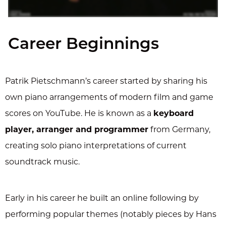
Career Beginnings
Patrik Pietschmann’s career started by sharing his
own piano arrangements of modern film and game
scores on YouTube. He is known as a
keyboard
player, arranger and programmer
from Germany,
creating solo piano interpretations of current
soundtrack music.
Early in his career he built an online following by
performing popular themes (notably pieces by Hans