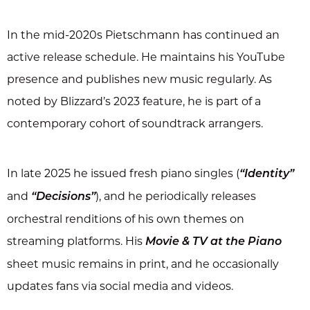
In the mid-2020s Pietschmann has continued an
active release schedule. He maintains his YouTube
presence and publishes new music regularly. As
noted by Blizzard’s 2023 feature, he is part of a
contemporary cohort of soundtrack arrangers.
In late 2025 he issued fresh piano singles (
“Identity”
and
), and he periodically releases
“Decisions”
orchestral renditions of his own themes on
streaming platforms. His
Movie & TV at the Piano
sheet music remains in print, and he occasionally
updates fans via social media and videos.