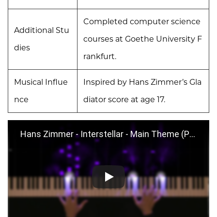
Completed computer science
Additional Stu
courses at Goethe University F
dies
rankfurt.
Musical Influe
Inspired by Hans Zimmer’s Gla
nce
diator score at age 17.
Hans Zimmer - Interstellar - Main Theme (Piano Version) + Sheet Music