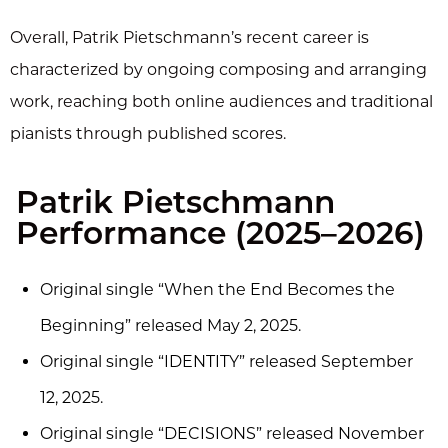
Overall, Patrik Pietschmann’s recent career is
characterized by ongoing composing and arranging
work, reaching both online audiences and traditional
pianists through published scores.
Patrik Pietschmann
Performance (2025–2026)
Original single “When the End Becomes the
Beginning” released May 2, 2025.
Original single “IDENTITY” released September
12, 2025.
Original single “DECISIONS” released November