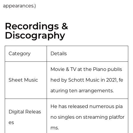
appearances.)
Recordings &
Discography
Category
Details
Movie & TV at the Piano publis
Sheet Music
hed by Schott Music in 2021, fe
aturing ten arrangements.
He has released numerous pia
Digital Releas
no singles on streaming platfor
es
ms.