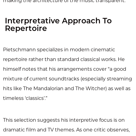
making the architecture of the music transparent.
Interpretative Approach To
Repertoire
Pietschmann specializes in modern cinematic
repertoire rather than standard classical works. He
himself notes that his arrangements cover “a good
mixture of current soundtracks (especially streaming
hits like The Mandalorian and The Witcher) as well as
timeless ‘classics’.”
This selection suggests his interpretive focus is on
dramatic film and TV themes. As one critic observes,