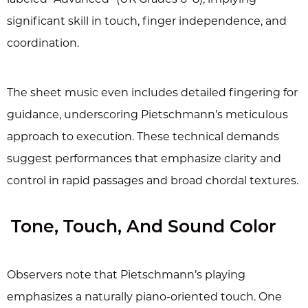
significant skill in touch, finger independence, and
coordination.
The sheet music even includes detailed fingering for
guidance, underscoring Pietschmann’s meticulous
approach to execution. These technical demands
suggest performances that emphasize clarity and
control in rapid passages and broad chordal textures.
Tone, Touch, And Sound Color
Observers note that Pietschmann’s playing
emphasizes a naturally piano-oriented touch. One