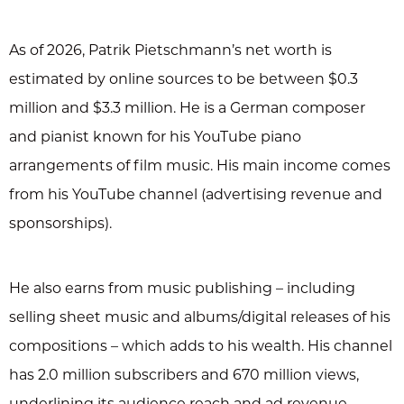
As of 2026, Patrik Pietschmann’s net worth is
estimated by online sources to be between $0.3
million and $3.3 million. He is a German composer
and pianist known for his YouTube piano
arrangements of film music. His main income comes
from his YouTube channel (advertising revenue and
sponsorships).
He also earns from music publishing – including
selling sheet music and albums/digital releases of his
compositions – which adds to his wealth. His channel
has 2.0 million subscribers and 670 million views,
underlining its audience reach and ad revenue