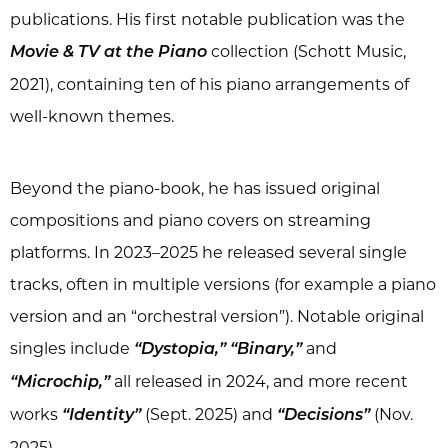
publications. His first notable publication was the
collection (Schott Music,
Movie & TV at the Piano
2021), containing ten of his piano arrangements of
well-known themes.
Beyond the piano-book, he has issued original
compositions and piano covers on streaming
platforms. In 2023–2025 he released several single
tracks, often in multiple versions (for example a piano
version and an “orchestral version”). Notable original
singles include
and
“Dystopia,” “Binary,”
all released in 2024, and more recent
“Microchip,”
works
(Sept. 2025) and
(Nov.
“Identity”
“Decisions”
2025).