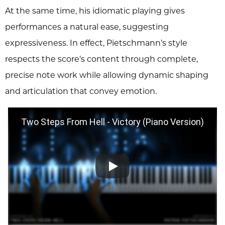
At the same time, his idiomatic playing gives
performances a natural ease, suggesting
expressiveness. In effect, Pietschmann’s style
respects the score’s content through complete,
precise note work while allowing dynamic shaping
and articulation that convey emotion.
Two Steps From Hell - Victory (Piano Version)