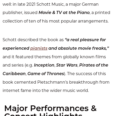
well: in late 2021 Schott Music, a major German
publisher, issued
, a printed
Movie & TV at the Piano
collection of ten of his most popular arrangements.
Schott described the book as
“a real pleasure for
experienced
pianists
and absolute movie freaks,”
and it featured themes from globally known films
and series (e.g.
,
,
Inception
Star Wars
Pirates of the
,
). The success of this
Caribbean
Game of Thrones
book cemented Pietschmann’s breakthrough from
internet fame into the wider music world.
Major Performances &