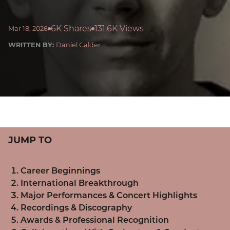
6K Shares
131.6K Views
Mar 18, 2026
WRITTEN BY:
Daniel Calder
JUMP TO
Career Beginnings
International Breakthrough
Major Performances & Concert Highlights
Recordings & Discography
Awards & Professional Recognition