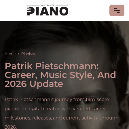
LEARN PIANO
PIANO GAMES
Home
/
Pianists
PIANO MUSIC
Patrik Pietschmann:
Piano Songs
Sheet Music
Career, Music Style, And
PIANISTS
2026 Update
PIANOS & KEYBOARDS
MIDI Keyboards
Patrik Pietschmann’s journey from film-score
PIANO HISTORY & CULTURE
pianist to digital creator, with verified career
CONTRIBUTE
milestones, releases, and current activity through
2026.