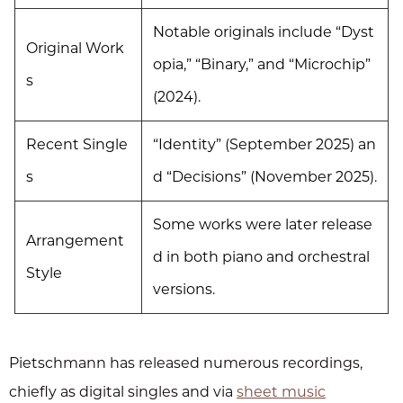
Notable originals include “Dyst
Original Work
opia,” “Binary,” and “Microchip”
s
(2024).
Recent Single
“Identity” (September 2025) an
s
d “Decisions” (November 2025).
Some works were later release
Arrangement
d in both piano and orchestral
Style
versions.
Pietschmann has released numerous recordings,
chiefly as digital singles and via
sheet music