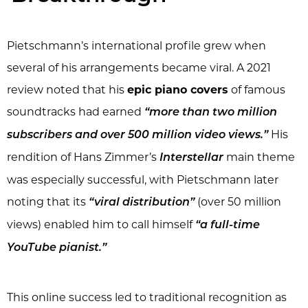
Pietschmann’s international profile grew when
several of his arrangements became viral. A 2021
review noted that his
epic piano covers
of famous
soundtracks had earned
“more than two million
His
subscribers and over 500 million video views.”
rendition of Hans Zimmer’s
main theme
Interstellar
was especially successful, with Pietschmann later
noting that its
(over 50 million
“viral distribution”
views) enabled him to call himself
“a full-time
YouTube pianist.”
This online success led to traditional recognition as