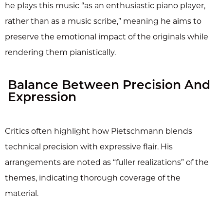
he plays this music “as an enthusiastic piano player,
rather than as a music scribe,” meaning he aims to
preserve the emotional impact of the originals while
rendering them pianistically.
Balance Between Precision And
Expression
Critics often highlight how Pietschmann blends
technical precision with expressive flair. His
arrangements are noted as “fuller realizations” of the
themes, indicating thorough coverage of the
material.