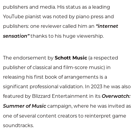
publishers and media. His status as a leading
YouTube pianist was noted by piano press and
publishers: one reviewer called him an
“internet
thanks to his huge viewership.
sensation”
The endorsement by
Schott Music
(a respected
publisher of classical and film-score music) in
releasing his first book of arrangements is a
significant professional validation. In 2023 he was also
featured by Blizzard Entertainment in its
Overwatch:
campaign, where he was invited as
Summer of Music
one of several content creators to reinterpret game
soundtracks.