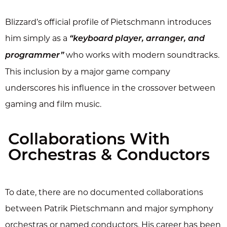
Blizzard’s official profile of Pietschmann introduces
him simply as a
“keyboard player, arranger, and
who works with modern soundtracks.
programmer”
This inclusion by a major game company
underscores his influence in the crossover between
gaming and film music.
Collaborations With
Orchestras & Conductors
To date, there are no documented collaborations
between Patrik Pietschmann and major symphony
orchestras or named conductors. His career has been