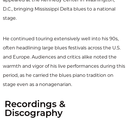
D.C., bringing Mississippi Delta blues to a national
stage.
He continued touring extensively well into his 90s,
often headlining large blues festivals across the U.S.
and Europe. Audiences and critics alike noted the
warmth and vigor of his live performances during this
period, as he carried the blues piano tradition on
stage even as a nonagenarian.
Recordings &
Discography