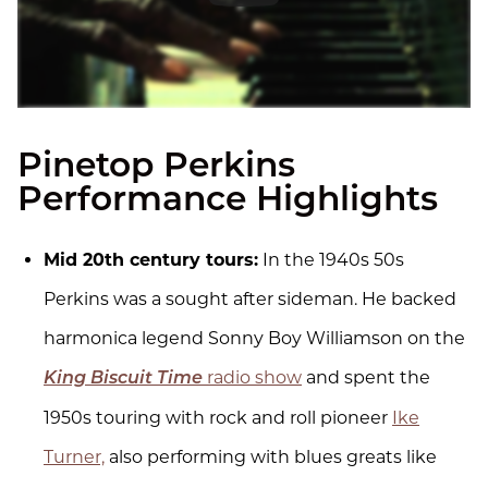
Pinetop Perkins
Performance Highlights
Mid 20th century tours:
In the 1940s 50s
Perkins was a sought after sideman. He backed
harmonica legend Sonny Boy Williamson on the
radio show
and spent the
King Biscuit Time
1950s touring with rock and roll pioneer
Ike
Turner,
also performing with blues greats like