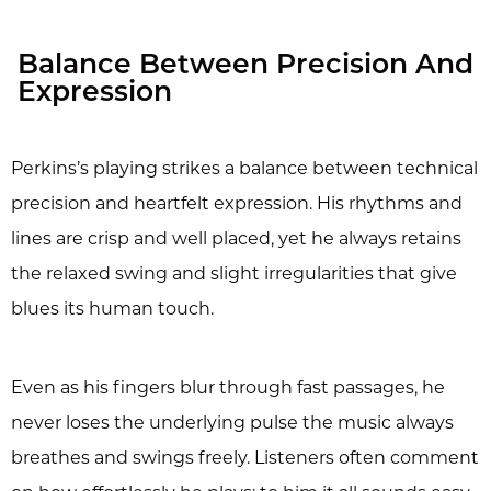
Balance Between Precision And
Expression
Perkins’s playing strikes a balance between technical
precision and heartfelt expression. His rhythms and
lines are crisp and well placed, yet he always retains
the relaxed swing and slight irregularities that give
blues its human touch.
Even as his fingers blur through fast passages, he
never loses the underlying pulse the music always
breathes and swings freely. Listeners often comment