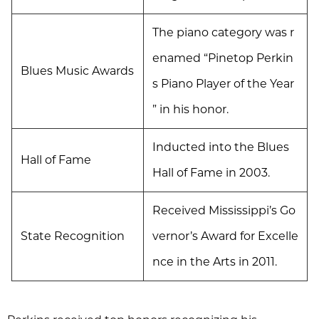
The piano category was r
enamed “Pinetop Perkin
Blues Music Awards
s Piano Player of the Year
” in his honor.
Inducted into the Blues
Hall of Fame
Hall of Fame in 2003.
Received Mississippi’s Go
State Recognition
vernor’s Award for Excelle
nce in the Arts in 2011.