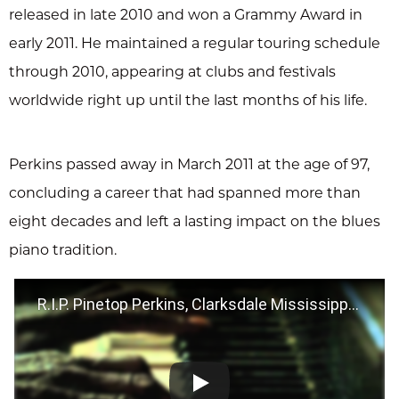
released in late 2010 and won a Grammy Award in
early 2011. He maintained a regular touring schedule
through 2010, appearing at clubs and festivals
worldwide right up until the last months of his life.
Perkins passed away in March 2011 at the age of 97,
concluding a career that had spanned more than
eight decades and left a lasting impact on the blues
piano tradition.
R.I.P. Pinetop Perkins, Clarksdale Mississippi 2009