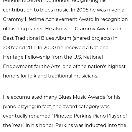
Perkins received top honors recognizing his
contribution to blues music. In 2005 he was given a
Grammy Lifetime Achievement Award in recognition
of his long career. He also won Grammy Awards for
Best Traditional Blues Album (shared projects) in
2007 and 2011. In 2000 he received a National
Heritage Fellowship from the U.S. National
Endowment for the Arts, one of the nation’s highest
honors for folk and traditional musicians.
He accumulated many Blues Music Awards for his
piano playing; in fact, the award category was
eventually renamed “Pinetop Perkins Piano Player of
the Year” in his honor. Perkins was inducted into the