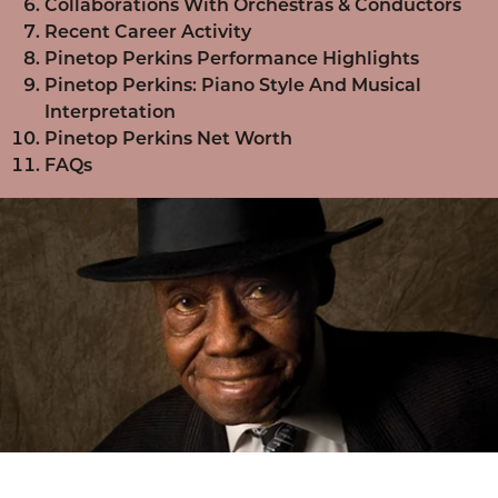
Collaborations With Orchestras & Conductors
Recent Career Activity
Pinetop Perkins Performance Highlights
Pinetop Perkins: Piano Style And Musical
Interpretation
Pinetop Perkins Net Worth
FAQs