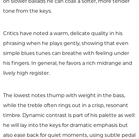
on slower ballads he can coax a softer, more tender
tone from the keys.
Critics have noted a warm, delicate quality in his
phrasing when he plays gently, showing that even
simple blues tunes can breathe with feeling under
his fingers. In general, he favors a rich midrange and
lively high register.
The lowest notes thump with weight in the bass,
while the treble often rings out in a crisp, resonant
timbre. Dynamic contrast is part of his palette as well:
he will lay into the keys for dramatic emphasis but
also ease back for quiet moments, using subtle pedal