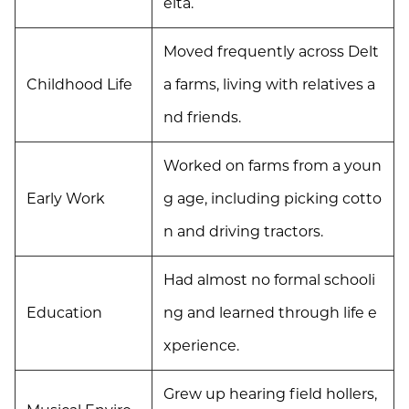
elta.
Moved frequently across Delt
Childhood Life
a farms, living with relatives a
nd friends.
Worked on farms from a youn
Early Work
g age, including picking cotto
n and driving tractors.
Had almost no formal schooli
Education
ng and learned through life e
xperience.
Grew up hearing field hollers,