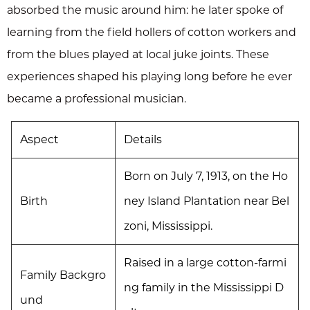
absorbed the music around him: he later spoke of
learning from the field hollers of cotton workers and
from the blues played at local juke joints. These
experiences shaped his playing long before he ever
became a professional musician.
Aspect
Details
Born on July 7, 1913, on the Ho
Birth
ney Island Plantation near Bel
zoni, Mississippi.
Raised in a large cotton-farmi
Family Backgro
ng family in the Mississippi D
und