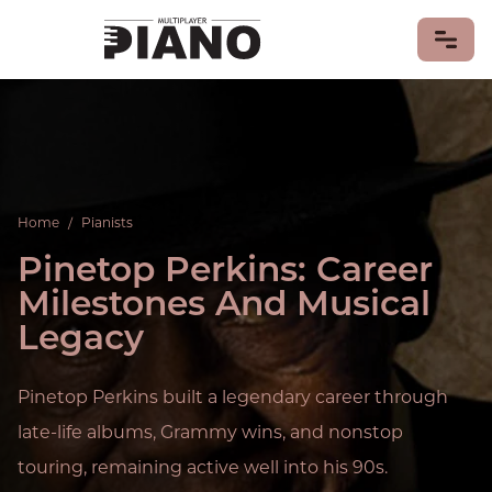
LEARN PIANO
PIANO GAMES
PIANO MUSIC
Home
/
Pianists
Piano Songs
Sheet Music
Pinetop Perkins: Career
PIANISTS
Milestones And Musical
PIANOS & KEYBOARDS
Legacy
MIDI Keyboards
PIANO HISTORY & CULTURE
Pinetop Perkins built a legendary career through
CONTRIBUTE
late-life albums, Grammy wins, and nonstop
touring, remaining active well into his 90s.