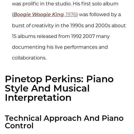
was prolific in the studio. His first solo album
(
, 1976
) was followed by a
Boogie Woogie King
burst of creativity in the 1990s and 2000s about
15 albums released from 1992 2007 many
documenting his live performances and
collaborations.
Pinetop Perkins: Piano
Style And Musical
Interpretation
Technical Approach And Piano
Control