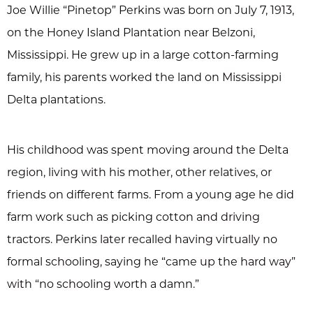
Joe Willie “Pinetop” Perkins was born on July 7, 1913,
on the Honey Island Plantation near Belzoni,
Mississippi. He grew up in a large cotton-farming
family, his parents worked the land on Mississippi
Delta plantations.
His childhood was spent moving around the Delta
region, living with his mother, other relatives, or
friends on different farms. From a young age he did
farm work such as picking cotton and driving
tractors. Perkins later recalled having virtually no
formal schooling, saying he “came up the hard way”
with “no schooling worth a damn.”