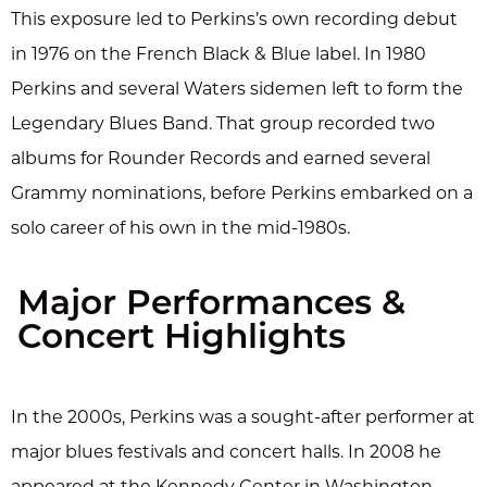
This exposure led to Perkins’s own recording debut
in 1976 on the French Black & Blue label. In 1980
Perkins and several Waters sidemen left to form the
Legendary Blues Band. That group recorded two
albums for Rounder Records and earned several
Grammy nominations, before Perkins embarked on a
solo career of his own in the mid-1980s.
Major Performances &
Concert Highlights
In the 2000s, Perkins was a sought-after performer at
major blues festivals and concert halls. In 2008 he
appeared at the Kennedy Center in Washington,