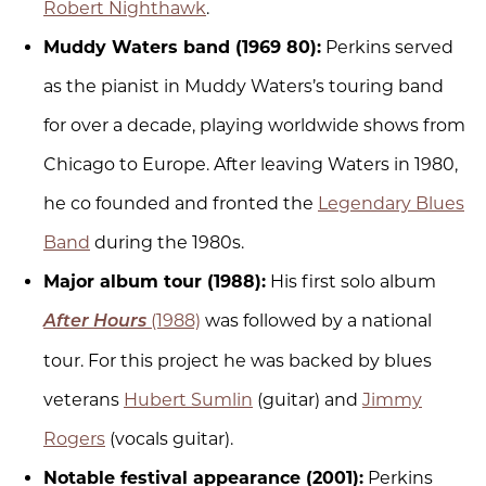
Robert Nighthawk
.
Muddy Waters band (1969 80):
Perkins served
as the pianist in Muddy Waters’s touring band
for over a decade, playing worldwide shows from
Chicago to Europe. After leaving Waters in 1980,
he co founded and fronted the
Legendary Blues
Band
during the 1980s.
Major album tour (1988):
His first solo album
(1988)
was followed by a national
After Hours
tour. For this project he was backed by blues
veterans
Hubert Sumlin
(guitar) and
Jimmy
Rogers
(vocals guitar).
Notable festival appearance (2001):
Perkins