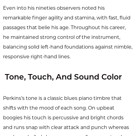
Even into his nineties observers noted his
remarkable finger agility and stamina, with fast, fluid
passages that belie his age. Throughout his career,
he maintained strong control of the instrument,
balancing solid left-hand foundations against nimble,
responsive right-hand lines.
Tone, Touch, And Sound Color
Perkins’s tone is a classic blues piano timbre that
shifts with the mood of each song. On upbeat
boogies his touch is percussive and bright chords
and runs snap with clear attack and punch whereas