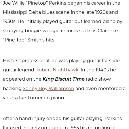
Joe Willie “Pinetop” Perkins began his career in the
Mississippi Delta blues scene in the late 1920s and
1930s. He initially played guitar but learned piano by
studying boogie-woogie records such as Clarence
“Pine Top” Smith’s hits.
His first professional job was playing guitar for slide-
guitar legend
Robert Nighthawk
. In the 1940s he
appeared on the
radio show
King Biscuit Time
backing
Sonny Boy Williamson
and even mentored a
young Ike Turner on piano.
After a hand injury ended his guitar playing, Perkins
focused entirely on piano. In 1953 his recording of