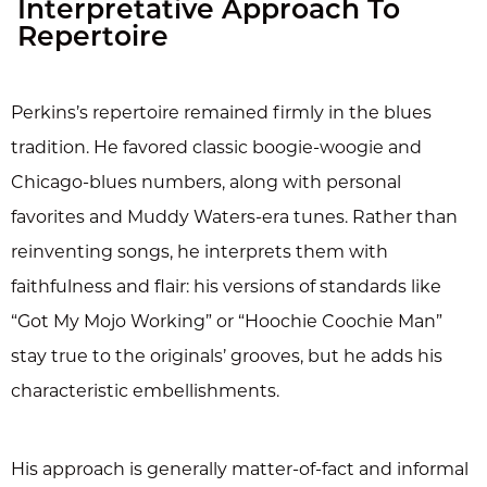
Interpretative Approach To
Repertoire
Perkins’s repertoire remained firmly in the blues
tradition. He favored classic boogie-woogie and
Chicago-blues numbers, along with personal
favorites and Muddy Waters-era tunes. Rather than
reinventing songs, he interprets them with
faithfulness and flair: his versions of standards like
“Got My Mojo Working” or “Hoochie Coochie Man”
stay true to the originals’ grooves, but he adds his
characteristic embellishments.
His approach is generally matter-of-fact and informal