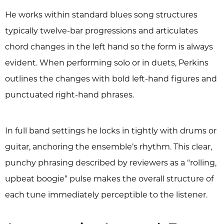
He works within standard blues song structures
typically twelve-bar progressions and articulates
chord changes in the left hand so the form is always
evident. When performing solo or in duets, Perkins
outlines the changes with bold left-hand figures and
punctuated right-hand phrases.
In full band settings he locks in tightly with drums or
guitar, anchoring the ensemble’s rhythm. This clear,
punchy phrasing described by reviewers as a “rolling,
upbeat boogie” pulse makes the overall structure of
each tune immediately perceptible to the listener.