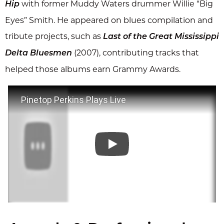
with former Muddy Waters drummer Willie “Big
Hip
Eyes” Smith. He appeared on blues compilation and
tribute projects, such as
Last of the Great Mississippi
(2007), contributing tracks that
Delta Bluesmen
helped those albums earn Grammy Awards.
Pinetop Perkins Plays Live