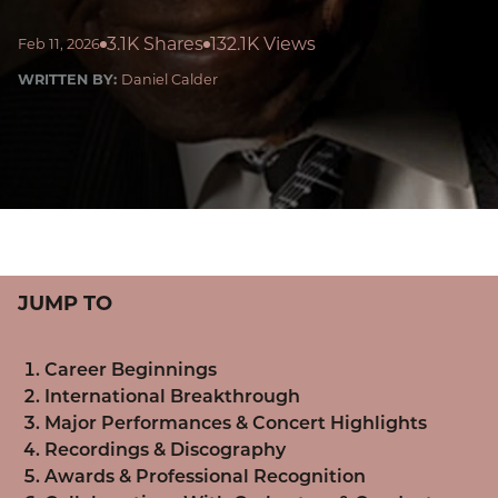
3.1K Shares
132.1K Views
Feb 11, 2026
WRITTEN BY:
Daniel Calder
JUMP TO
Career Beginnings
International Breakthrough
Major Performances & Concert Highlights
Recordings & Discography
Awards & Professional Recognition