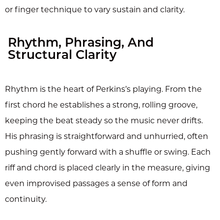
or finger technique to vary sustain and clarity.
Rhythm, Phrasing, And
Structural Clarity
Rhythm is the heart of Perkins’s playing. From the
first chord he establishes a strong, rolling groove,
keeping the beat steady so the music never drifts.
His phrasing is straightforward and unhurried, often
pushing gently forward with a shuffle or swing. Each
riff and chord is placed clearly in the measure, giving
even improvised passages a sense of form and
continuity.