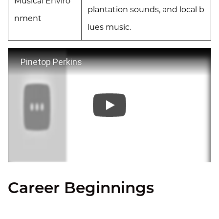
Musical Enviro
plantation sounds, and local b
nment
lues music.
Pinetop Perkins
Career Beginnings