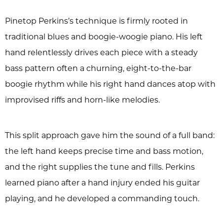
Pinetop Perkins’s technique is firmly rooted in
traditional blues and boogie-woogie piano. His left
hand relentlessly drives each piece with a steady
bass pattern often a churning, eight-to-the-bar
boogie rhythm while his right hand dances atop with
improvised riffs and horn-like melodies.
This split approach gave him the sound of a full band:
the left hand keeps precise time and bass motion,
and the right supplies the tune and fills. Perkins
learned piano after a hand injury ended his guitar
playing, and he developed a commanding touch.