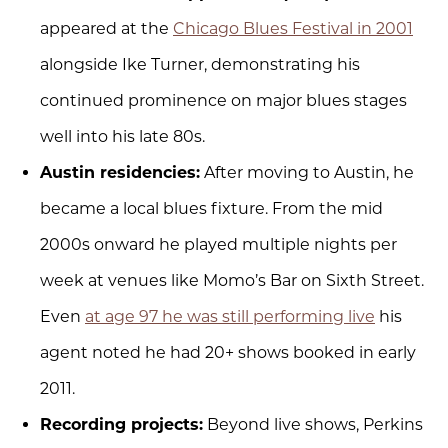
appeared at the
Chicago Blues Festival in 2001
alongside Ike Turner, demonstrating his
continued prominence on major blues stages
well into his late 80s.
Austin residencies:
After moving to Austin, he
became a local blues fixture. From the mid
2000s onward he played multiple nights per
week at venues like Momo’s Bar on Sixth Street.
Even
at age 97 he was still performing live
his
agent noted he had 20+ shows booked in early
2011.
Recording projects:
Beyond live shows, Perkins