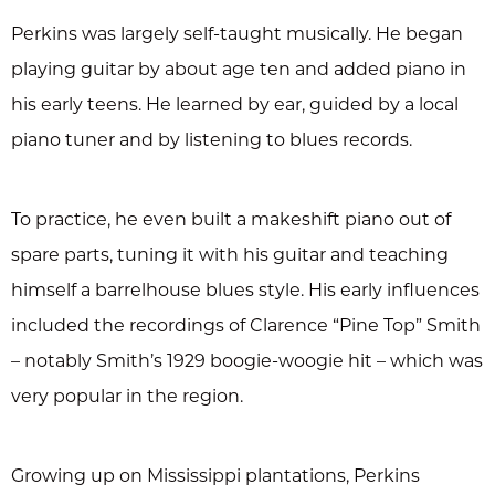
Perkins was largely self-taught musically. He began
playing guitar by about age ten and added piano in
his early teens. He learned by ear, guided by a local
piano tuner and by listening to blues records.
To practice, he even built a makeshift piano out of
spare parts, tuning it with his guitar and teaching
himself a barrelhouse blues style. His early influences
included the recordings of Clarence “Pine Top” Smith
– notably Smith’s 1929 boogie-woogie hit – which was
very popular in the region.
Growing up on Mississippi plantations, Perkins