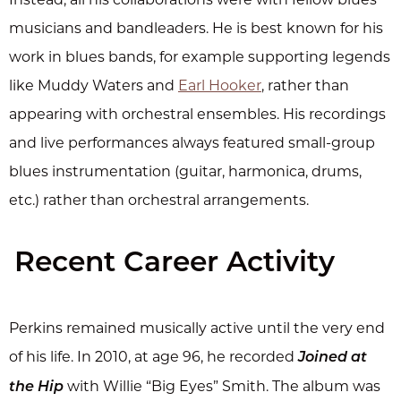
musicians and bandleaders. He is best known for his
work in blues bands, for example supporting legends
like Muddy Waters and
Earl Hooker
, rather than
appearing with orchestral ensembles. His recordings
and live performances always featured small-group
blues instrumentation (guitar, harmonica, drums,
etc.) rather than orchestral arrangements.
Recent Career Activity
Perkins remained musically active until the very end
of his life. In 2010, at age 96, he recorded
Joined at
with Willie “Big Eyes” Smith. The album was
the Hip