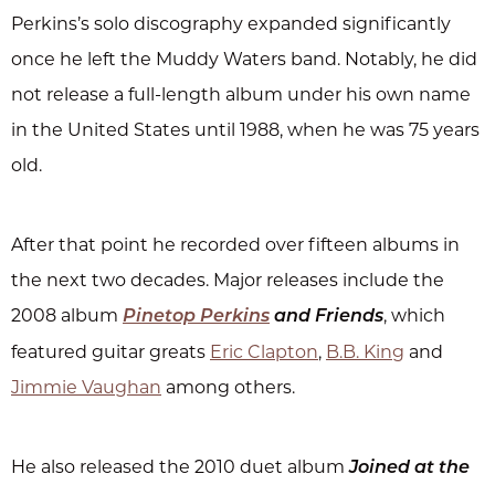
Perkins’s solo discography expanded significantly
once he left the Muddy Waters band. Notably, he did
not release a full-length album under his own name
in the United States until 1988, when he was 75 years
old.
After that point he recorded over fifteen albums in
the next two decades. Major releases include the
2008 album
, which
Pinetop Perkins
and Friends
featured guitar greats
Eric Clapton
,
B.B. King
and
Jimmie Vaughan
among others.
He also released the 2010 duet album
Joined at the