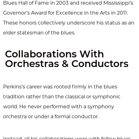
Blues Hall of Fame in 2003 and received Mississippi’s
Governor’s Award for Excellence in the Arts in 2011.
These honors collectively underscore his status as an
elder statesman of the blues.
Collaborations With
Orchestras & Conductors
Perkins’s career was rooted firmly in the blues
tradition rather than the classical or symphonic
world. He never performed with a symphony
orchestra or under a formal conductor.
Instead, all his collaborations were with fellow blues