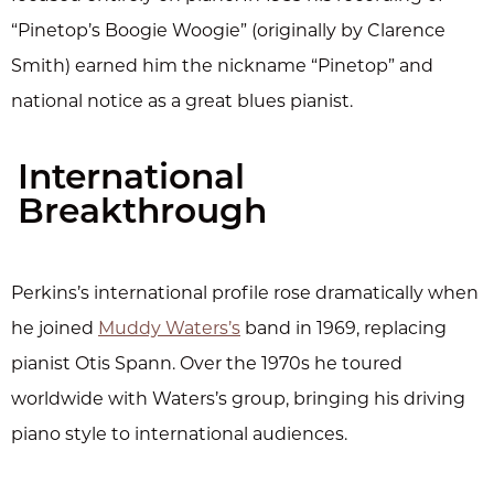
“Pinetop’s Boogie Woogie” (originally by Clarence
Smith) earned him the nickname “Pinetop” and
national notice as a great blues pianist.
International
Breakthrough
Perkins’s international profile rose dramatically when
he joined
Muddy Waters’s
band in 1969, replacing
pianist Otis Spann. Over the 1970s he toured
worldwide with Waters’s group, bringing his driving
piano style to international audiences.