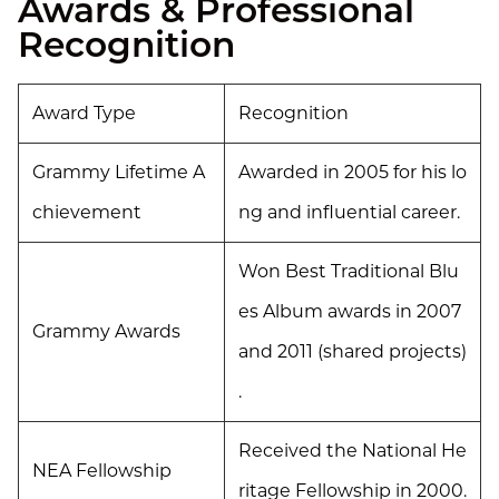
Awards & Professional
Recognition
Award Type
Recognition
Grammy Lifetime A
Awarded in 2005 for his lo
chievement
ng and influential career.
Won Best Traditional Blu
es Album awards in 2007
Grammy Awards
and 2011 (shared projects)
.
Received the National He
NEA Fellowship
ritage Fellowship in 2000.