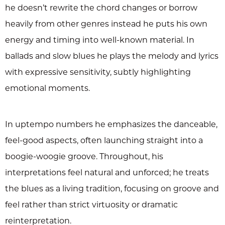
he doesn’t rewrite the chord changes or borrow
heavily from other genres instead he puts his own
energy and timing into well-known material. In
ballads and slow blues he plays the melody and lyrics
with expressive sensitivity, subtly highlighting
emotional moments.
In uptempo numbers he emphasizes the danceable,
feel-good aspects, often launching straight into a
boogie-woogie groove. Throughout, his
interpretations feel natural and unforced; he treats
the blues as a living tradition, focusing on groove and
feel rather than strict virtuosity or dramatic
reinterpretation.