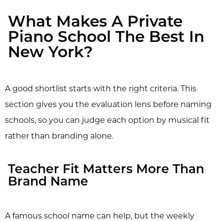
What Makes A Private
Piano School The Best In
New York?
A good shortlist starts with the right criteria. This
section gives you the evaluation lens before naming
schools, so you can judge each option by musical fit
rather than branding alone.
Teacher Fit Matters More Than
Brand Name
A famous school name can help, but the weekly