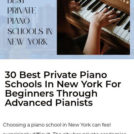
30 Best Private Piano
Schools In New York For
Beginners Through
Advanced Pianists
Choosing a piano school in New York can feel