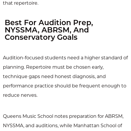
that repertoire.
Best For Audition Prep,
NYSSMA, ABRSM, And
Conservatory Goals
Audition-focused students need a higher standard of
planning. Repertoire must be chosen early,
technique gaps need honest diagnosis, and
performance practice should be frequent enough to
reduce nerves.
Queens Music School notes preparation for ABRSM,
NYSSMA, and auditions, while Manhattan School of