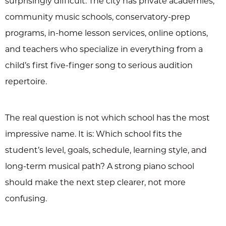
surprisingly difficult. The city has private academies,
community music schools, conservatory-prep
programs, in-home lesson services, online options,
and teachers who specialize in everything from a
child’s first five-finger song to serious audition
repertoire.
The real question is not which school has the most
impressive name. It is: Which school fits the
student’s level, goals, schedule, learning style, and
long-term musical path? A strong piano school
should make the next step clearer, not more
confusing.