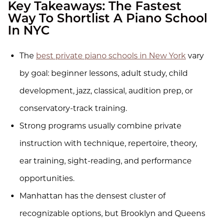
Key Takeaways: The Fastest
Way To Shortlist A Piano School
In NYC
The
best private piano schools in New York
vary
by goal: beginner lessons, adult study, child
development, jazz, classical, audition prep, or
conservatory-track training.
Strong programs usually combine private
instruction with technique, repertoire, theory,
ear training, sight-reading, and performance
opportunities.
Manhattan has the densest cluster of
recognizable options, but Brooklyn and Queens