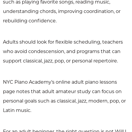
such as playing favorite songs, reading music,
understanding chords, improving coordination, or
rebuilding confidence.
Adults should look for flexible scheduling, teachers
who avoid condescension, and programs that can
support classical, jazz, pop, or personal repertoire.
NYC Piano Academy’s online adult piano lessons
page notes that adult amateur study can focus on
personal goals such as classical, jazz, modern, pop, or
Latin music.
For an adult beginner, the right question is not Will I