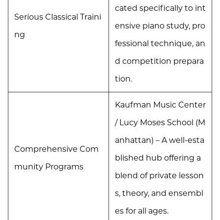
cated specifically to int
Serious Classical Traini
ensive piano study, pro
ng
fessional technique, an
d competition prepara
tion.
Kaufman Music Center
/ Lucy Moses School (M
anhattan) – A well-esta
Comprehensive Com
blished hub offering a
munity Programs
blend of private lesson
s, theory, and ensembl
es for all ages.