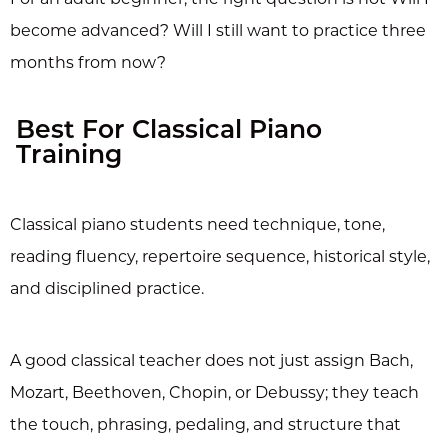
become advanced? Will I still want to practice three
months from now?
Best For Classical Piano
Training
Classical piano students need technique, tone,
reading fluency, repertoire sequence, historical style,
and disciplined practice.
A good classical teacher does not just assign Bach,
Mozart, Beethoven, Chopin, or Debussy; they teach
the touch, phrasing, pedaling, and structure that