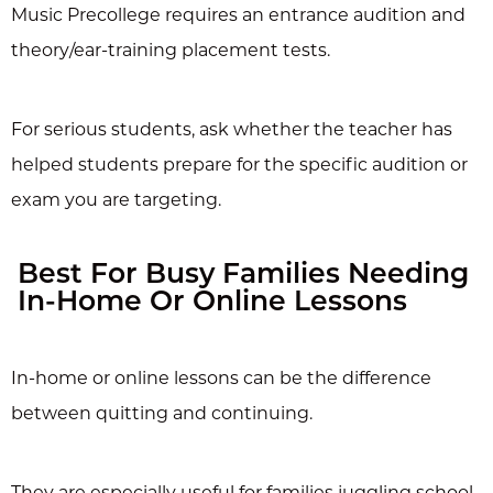
Music Precollege requires an entrance audition and
theory/ear-training placement tests.
For serious students, ask whether the teacher has
helped students prepare for the specific audition or
exam you are targeting.
Best For Busy Families Needing
In-Home Or Online Lessons
In-home or online lessons can be the difference
between quitting and continuing.
They are especially useful for families juggling school,