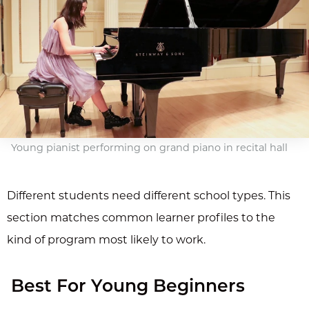
Young pianist performing on grand piano in recital hall
Different students need different school types. This
section matches common learner profiles to the
kind of program most likely to work.
Best For Young Beginners