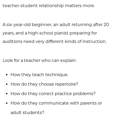
teacher-student relationship matters more.
A six-year-old beginner, an adult returning after 20
years, and a high-school pianist preparing for
auditions need very different kinds of instruction.
Look for a teacher who can explain:
How they teach technique.
How do they choose repertoire?
How do they correct practice problems?
How do they communicate with parents or
adult students?