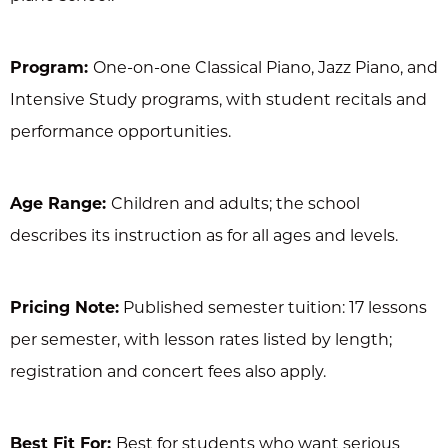
Program:
One-on-one Classical Piano, Jazz Piano, and
Intensive Study programs, with student recitals and
performance opportunities.
Age Range:
Children and adults; the school
describes its instruction as for all ages and levels.
Pricing Note:
Published semester tuition: 17 lessons
per semester, with lesson rates listed by length;
registration and concert fees also apply.
Best Fit For:
Best for students who want serious