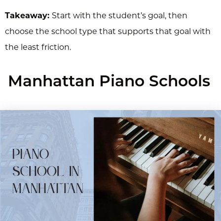
Takeaway:
Start with the student’s goal, then
choose the school type that supports that goal with
the least friction.
Manhattan Piano Schools