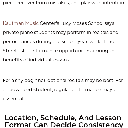
piece, recover from mistakes, and play with intention.
Kaufman Music
Center’s Lucy Moses School says
private piano students may perform in recitals and
performances during the school year, while Third
Street lists performance opportunities among the
benefits of individual lessons.
For a shy beginner, optional recitals may be best. For
an advanced student, regular performance may be
essential.
Location, Schedule, And Lesson
Format Can Decide Consistency