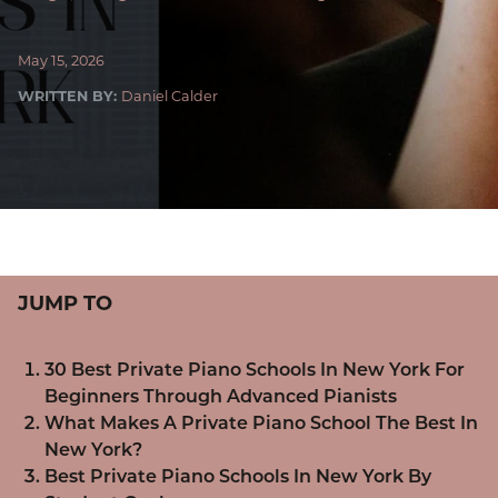
May 15, 2026
WRITTEN BY:
Daniel Calder
JUMP TO
30 Best Private Piano Schools In New York For
Beginners Through Advanced Pianists
What Makes A Private Piano School The Best In
New York?
Best Private Piano Schools In New York By