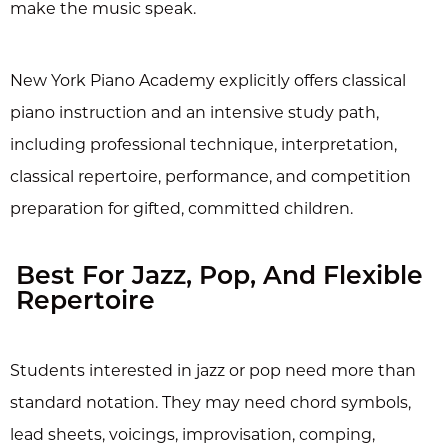
make the music speak.
New York Piano Academy explicitly offers classical
piano instruction and an intensive study path,
including professional technique, interpretation,
classical repertoire, performance, and competition
preparation for gifted, committed children.
Best For Jazz, Pop, And Flexible
Repertoire
Students interested in jazz or pop need more than
standard notation. They may need chord symbols,
lead sheets, voicings, improvisation, comping,