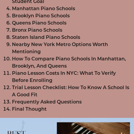
Student Goal
Manhattan Piano Schools
Brooklyn Piano Schools
Queens Piano Schools
Bronx Piano Schools
Staten Island Piano Schools
Nearby New York Metro Options Worth
Mentioning
How To Compare Piano Schools In Manhattan,
Brooklyn, And Queens
Piano Lesson Costs In NYC: What To Verify
Before Enrolling
Trial Lesson Checklist: How To Know A School Is
A Good Fit
Frequently Asked Questions
Final Thought