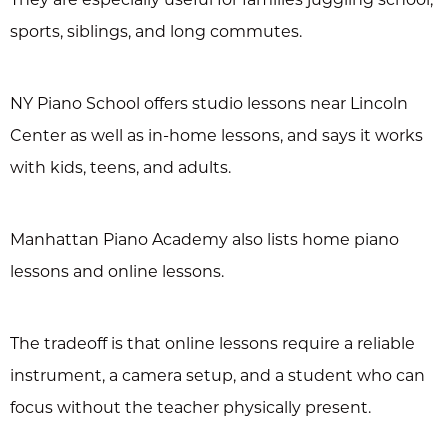
sports, siblings, and long commutes.
NY Piano School offers studio lessons near Lincoln
Center as well as in-home lessons, and says it works
with kids, teens, and adults.
Manhattan Piano Academy also lists home piano
lessons and online lessons.
The tradeoff is that online lessons require a reliable
instrument, a camera setup, and a student who can
focus without the teacher physically present.