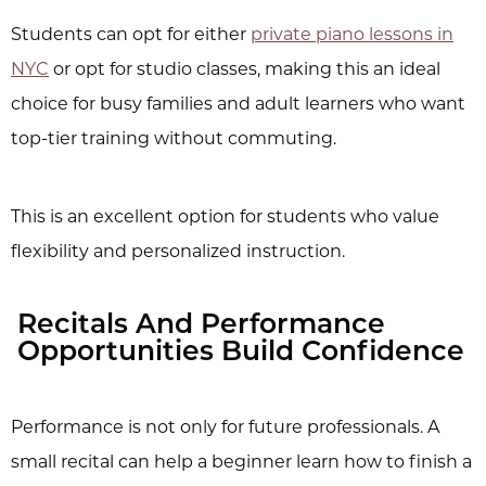
Students can opt for either
private piano lessons in
NYC
or opt for studio classes, making this an ideal
choice for busy families and adult learners who want
top-tier training without commuting.
This is an excellent option for students who value
flexibility and personalized instruction.
Recitals And Performance
Opportunities Build Confidence
Performance is not only for future professionals. A
small recital can help a beginner learn how to finish a