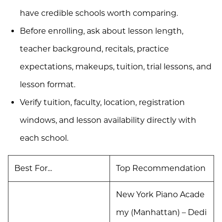
have credible schools worth comparing.
Before enrolling, ask about lesson length,
teacher background, recitals, practice
expectations, makeups, tuition, trial lessons, and
lesson format.
Verify tuition, faculty, location, registration
windows, and lesson availability directly with
each school.
Best For...
Top Recommendation
New York Piano Acade
my (Manhattan) – Dedi