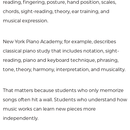
reading, fingering, posture, hand position, scales,
chords, sight-reading, theory, ear training, and
musical expression.
New York Piano Academy, for example, describes
classical piano study that includes notation, sight-
reading, piano and keyboard technique, phrasing,
tone, theory, harmony, interpretation, and musicality.
That matters because students who only memorize
songs often hit a wall. Students who understand how
music works can learn new pieces more
independently.