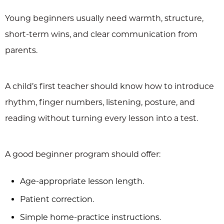
Young beginners usually need warmth, structure,
short-term wins, and clear communication from
parents.
A child’s first teacher should know how to introduce
rhythm, finger numbers, listening, posture, and
reading without turning every lesson into a test.
A good beginner program should offer:
Age-appropriate lesson length.
Patient correction.
Simple home-practice instructions.