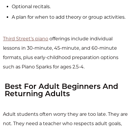
Optional recitals.
A plan for when to add theory or group activities.
Third Street’s piano
offerings include individual
lessons in 30-minute, 45-minute, and 60-minute
formats, plus early-childhood preparation options
such as Piano Sparks for ages 2.5-4.
Best For Adult Beginners And
Returning Adults
Adult students often worry they are too late. They are
not. They need a teacher who respects adult goals,