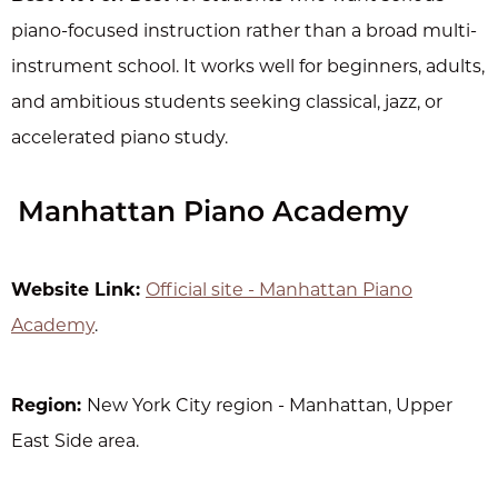
piano-focused instruction rather than a broad multi-
instrument school. It works well for beginners, adults,
and ambitious students seeking classical, jazz, or
accelerated piano study.
Manhattan Piano Academy
Website Link:
Official site - Manhattan Piano
Academy
.
Region:
New York City region - Manhattan, Upper
East Side area.