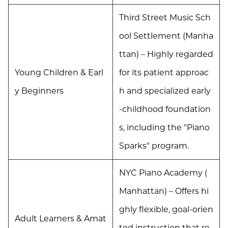
Third Street Music Sch
ool Settlement (Manha
ttan) – Highly regarded
Young Children & Earl
for its patient approac
y Beginners
h and specialized early
-childhood foundation
s, including the "Piano
Sparks" program.
NYC Piano Academy (
Manhattan) – Offers hi
ghly flexible, goal-orien
Adult Learners & Amat
ted instruction that re