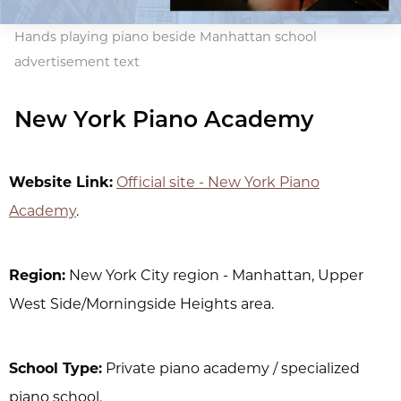
Hands playing piano beside Manhattan school
advertisement text
New York Piano Academy
Website Link:
Official site - New York Piano
Academy
.
Region:
New York City region - Manhattan, Upper
West Side/Morningside Heights area.
School Type:
Private piano academy / specialized
piano school.