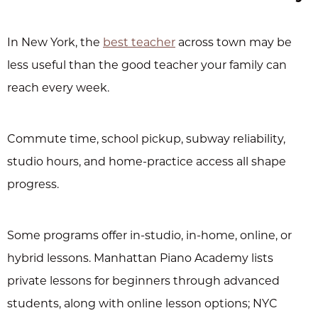
In New York, the
best teacher
across town may be
less useful than the good teacher your family can
reach every week.
Commute time, school pickup, subway reliability,
studio hours, and home-practice access all shape
progress.
Some programs offer in-studio, in-home, online, or
hybrid lessons. Manhattan Piano Academy lists
private lessons for beginners through advanced
students, along with online lesson options; NYC