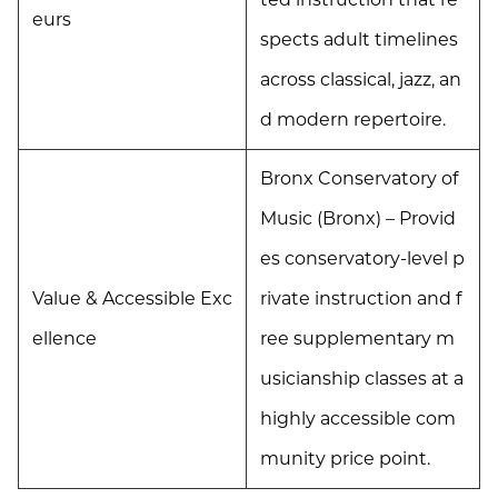
eurs
spects adult timelines
across classical, jazz, an
d modern repertoire.
Bronx Conservatory of
Music (Bronx) – Provid
es conservatory-level p
Value & Accessible Exc
rivate instruction and f
ellence
ree supplementary m
usicianship classes at a
highly accessible com
munity price point.