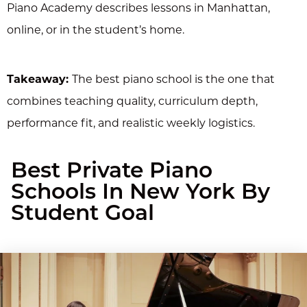
Piano Academy describes lessons in Manhattan,
online, or in the student’s home.
Takeaway:
The best piano school is the one that
combines teaching quality, curriculum depth,
performance fit, and realistic weekly logistics.
Best Private Piano
Schools In New York By
Student Goal