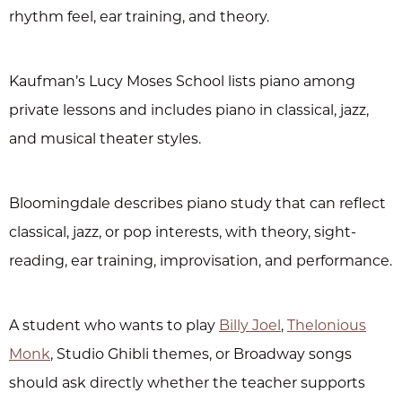
rhythm feel, ear training, and theory.
Kaufman’s Lucy Moses School lists piano among
private lessons and includes piano in classical, jazz,
and musical theater styles.
Bloomingdale describes piano study that can reflect
classical, jazz, or pop interests, with theory, sight-
reading, ear training, improvisation, and performance.
A student who wants to play
Billy Joel
,
Thelonious
Monk
, Studio Ghibli themes, or Broadway songs
should ask directly whether the teacher supports