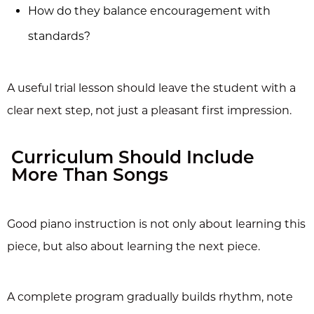
How do they balance encouragement with
standards?
A useful trial lesson should leave the student with a
clear next step, not just a pleasant first impression.
Curriculum Should Include
More Than Songs
Good piano instruction is not only about learning this
piece, but also about learning the next piece.
A complete program gradually builds rhythm, note