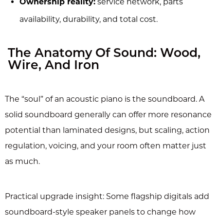
Ownership reality:
service network, parts
availability, durability, and total cost.
The Anatomy Of Sound: Wood,
Wire, And Iron
The “soul” of an acoustic piano is the soundboard. A
solid soundboard generally can offer more resonance
potential than laminated designs, but scaling, action
regulation, voicing, and your room often matter just
as much.
Practical upgrade insight: Some flagship digitals add
soundboard-style speaker panels to change how