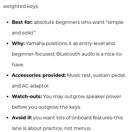
weighted keys.
Best for:
absolute beginners who want “simple
and solid.”
Why:
Yamaha positions it as entry-level and
beginner-focused; Bluetooth audio is a nice-to-
have.
Accessories provided:
Music rest, sustain pedal,
and AC adaptor.
Watch-outs:
You may outgrow speaker power
before you outgrow the keys.
Avoid if:
you want lots of onboard features-this
lane is about practice, not menus.