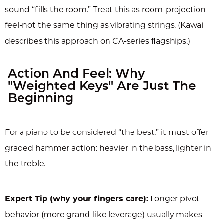
sound “fills the room.” Treat this as room-projection
feel-not the same thing as vibrating strings. (Kawai
describes this approach on CA-series flagships.)
Action And Feel: Why
"Weighted Keys" Are Just The
Beginning
For a piano to be considered “the best,” it must offer
graded hammer action: heavier in the bass, lighter in
the treble.
Expert Tip (why your fingers care):
Longer pivot
behavior (more grand-like leverage) usually makes