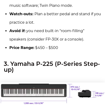
music software; Twin Piano mode.
Watch-outs:
Plan a better pedal and stand if you
practice a lot.
Avoid if:
you need built-in “room-filling”
speakers (consider FP-30X or a console).
Price Range:
$450 – $500
3. Yamaha P-225 (P-Series Step-
up)