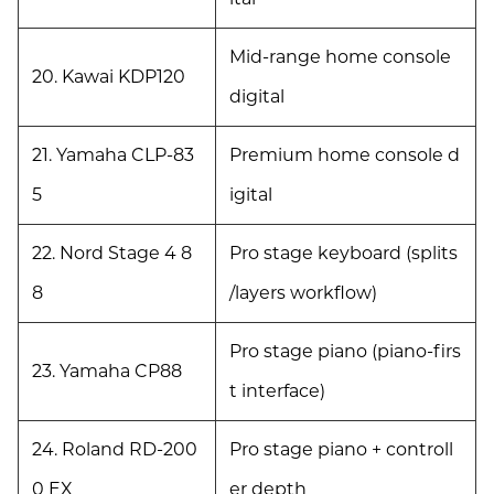
Mid-range home console
20. Kawai KDP120
digital
21. Yamaha CLP-83
Premium home console d
5
igital
22. Nord Stage 4 8
Pro stage keyboard (splits
8
/layers workflow)
Pro stage piano (piano-firs
23. Yamaha CP88
t interface)
24. Roland RD-200
Pro stage piano + controll
0 EX
er depth