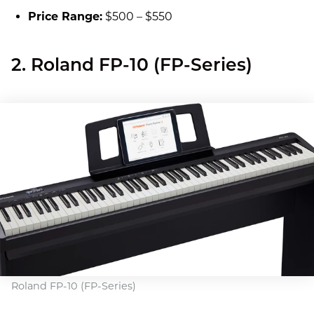
Price Range:
$500 – $550
2. Roland FP-10 (FP-Series)
Roland FP-10 (FP-Series)