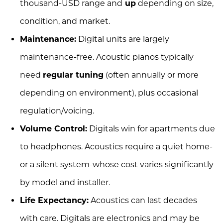
thousand-USD range and
up
depending on size,
condition, and market.
Maintenance:
Digital units are largely
maintenance-free. Acoustic pianos typically
need
regular tuning
(often annually or more
depending on environment), plus occasional
regulation/voicing.
Volume Control:
Digitals win for apartments due
to headphones. Acoustics require a quiet home-
or a silent system-whose cost varies significantly
by model and installer.
Life Expectancy:
Acoustics can last decades
with care. Digitals are electronics and may be