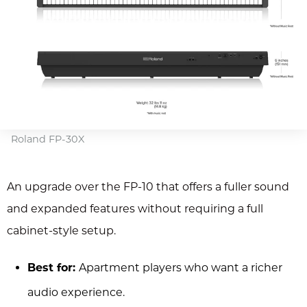
Roland FP-30X
An upgrade over the FP-10 that offers a fuller sound
and expanded features without requiring a full
cabinet-style setup.
Best for:
Apartment players who want a richer
audio experience.