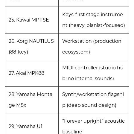
Keys-first stage instrume
25. Kawai MP11SE
nt (heavy, pianist-focused)
26. Korg NAUTILUS
Workstation (production
(88-key)
ecosystem)
MIDI controller (studio hu
27. Akai MPK88
b; no internal sounds)
28. Yamaha Monta
Synth/workstation flagshi
ge M8x
p (deep sound design)
“Forever upright” acoustic
29. Yamaha U1
baseline