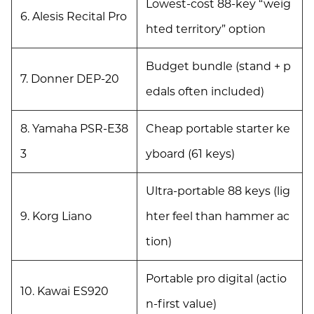
Lowest-cost 88-key “weig
6. Alesis Recital Pro
hted territory” option
Budget bundle (stand + p
7. Donner DEP-20
edals often included)
8. Yamaha PSR-E38
Cheap portable starter ke
3
yboard (61 keys)
Ultra-portable 88 keys (lig
9. Korg Liano
hter feel than hammer ac
tion)
Portable pro digital (actio
10. Kawai ES920
n-first value)