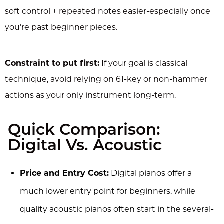
soft control + repeated notes easier-especially once
you’re past beginner pieces.
Constraint to put first:
If your goal is classical
technique, avoid relying on 61-key or non-hammer
actions as your only instrument long-term.
Quick Comparison:
Digital Vs. Acoustic
Price and Entry Cost:
Digital pianos offer a
much lower entry point for beginners, while
quality acoustic pianos often start in the several-