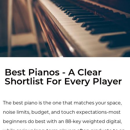
Best Pianos - A Clear
Shortlist For Every Player
The best piano is the one that matches your space,
noise limits, budget, and touch expectations-most
beginners do best with an 88-key weighted digital,