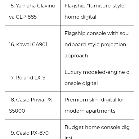
15. Yamaha Clavino
Flagship “furniture-style”
va CLP-885
home digital
Flagship console with sou
16. Kawai CA901
ndboard-style projection
approach
Luxury modeled-engine c
17. Roland LX-9
onsole digital
18. Casio Privia PX-
Premium slim digital for
S5000
modern apartments
Budget home console dig
19. Casio PX-870
ital