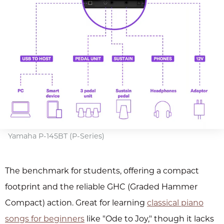
Yamaha P-145BT (P-Series)
The benchmark for students, offering a compact
footprint and the reliable GHC (Graded Hammer
Compact) action. Great for learning
classical piano
songs for beginners
like "Ode to Joy," though it lacks