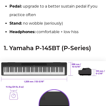
Pedal:
upgrade to a better sustain pedal if you
practice often
Stand:
no wobble (seriously)
Headphones:
comfortable + low hiss
1. Yamaha P-145BT (P-Series)