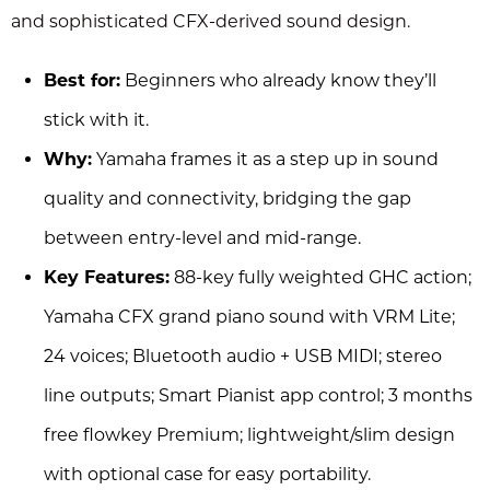
and sophisticated CFX-derived sound design.
Best for:
Beginners who already know they’ll
stick with it.
Why:
Yamaha frames it as a step up in sound
quality and connectivity, bridging the gap
between entry-level and mid-range.
Key Features:
88-key fully weighted GHC action;
Yamaha CFX grand piano sound with VRM Lite;
24 voices; Bluetooth audio + USB MIDI; stereo
line outputs; Smart Pianist app control; 3 months
free flowkey Premium; lightweight/slim design
with optional case for easy portability.