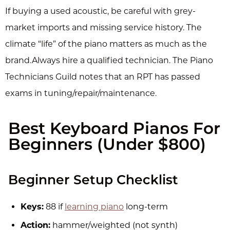
If buying a used acoustic, be careful with grey-
market imports and missing service history. The
climate “life” of the piano matters as much as the
brand.Always hire a qualified technician. The Piano
Technicians Guild notes that an RPT has passed
exams in tuning/repair/maintenance.
Best Keyboard Pianos For
Beginners (Under $800)
Beginner Setup Checklist
Keys:
88 if
learning piano
long-term
Action:
hammer/weighted (not synth)