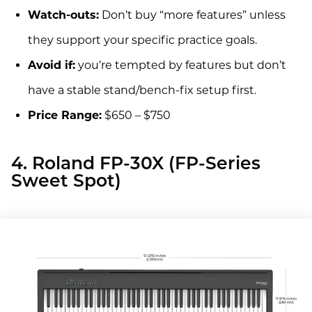
Watch-outs:
Don’t buy “more features” unless
they support your specific practice goals.
Avoid if:
you’re tempted by features but don’t
have a stable stand/bench-fix setup first.
Price Range:
$650 – $750
4. Roland FP-30X (FP-Series
Sweet Spot)