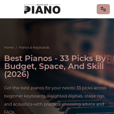
LEARN PIANO
PIANO GAMES
Home
/
Pianos & Keyboards
PIANO MUSIC
Best Pianos - 33 Picks By
Piano Songs
Sheet Music
Budget, Space, And Skill
PIANISTS
(2026)
PIANOS & KEYBOARDS
MIDI Keyboards
Get the best pianos for your needs: 33 picks across
PIANO HISTORY & CULTURE
beginner keyboards, weighted digitals, stage rigs,
CONTRIBUTE
and acoustics-with practical choosing advice and
FAQs.