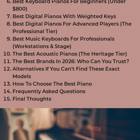
Best Keyboard Pianos For Beginners (Under
$800)
Best Digital Pianos With Weighted Keys
Best Digital Pianos For Advanced Players (The
Professional Tier)
Best Music Keyboards For Professionals
(Workstations & Stage)
The Best Acoustic Pianos (The Heritage Tier)
The Best Brands In 2026: Who Can You Trust?
Alternatives If You Can’t Find These Exact
Models
How To Choose The Best Piano
Frequently Asked Questions
Final Thoughts