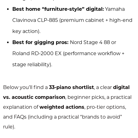
Best home “furniture-style” digital:
Yamaha
Clavinova CLP-885 (premium cabinet + high-end
key action).
Best for gigging pros:
Nord Stage 4 88 or
Roland RD-2000 EX (performance workflow +
stage reliability).
Below you’ll find a
33-piano shortlist
, a clear
digital
vs. acoustic comparison
, beginner picks, a practical
explanation of
weighted actions
, pro-tier options,
and FAQs (including a practical “brands to avoid”
rule).