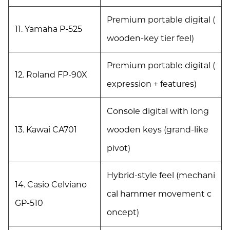
Premium portable digital (
11. Yamaha P-525
wooden-key tier feel)
Premium portable digital (
12. Roland FP-90X
expression + features)
Console digital with long
13. Kawai CA701
wooden keys (grand-like
pivot)
Hybrid-style feel (mechani
14. Casio Celviano
cal hammer movement c
GP-510
oncept)