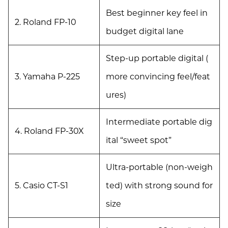
Best beginner key feel in
2. Roland FP-10
budget digital lane
Step-up portable digital (
3. Yamaha P-225
more convincing feel/feat
ures)
Intermediate portable dig
4. Roland FP-30X
ital “sweet spot”
Ultra-portable (non-weigh
5. Casio CT-S1
ted) with strong sound for
size