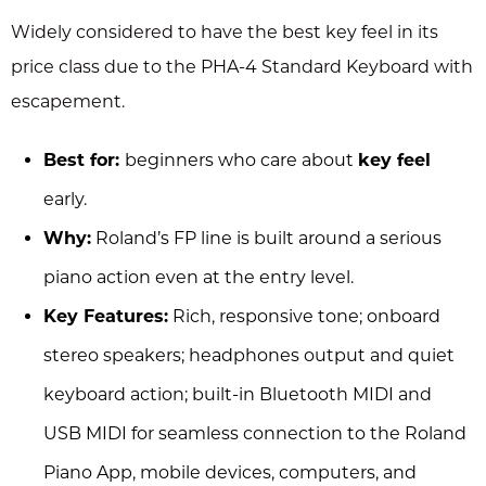
Widely considered to have the best key feel in its
price class due to the PHA-4 Standard Keyboard with
escapement.
Best for:
beginners who care about
key feel
early.
Why:
Roland’s FP line is built around a serious
piano action even at the entry level.
Key Features:
Rich, responsive tone; onboard
stereo speakers; headphones output and quiet
keyboard action; built-in Bluetooth MIDI and
USB MIDI for seamless connection to the Roland
Piano App, mobile devices, computers, and