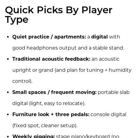
Quick Picks By Player
Type
Quiet practice / apartments:
a
digital
with
good headphones output and a stable stand.
Traditional acoustic feedback:
an acoustic
upright or grand (and plan for tuning + humidity
control).
Small spaces / frequent moving:
portable slab
digital (light, easy to relocate).
Furniture look + three pedals:
console digital
(fixed spot, cleaner setup).
Weekly gigging:
stage piano/keyboard (no