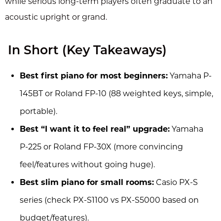
while serious long-term players often graduate to an
acoustic upright or grand.
In Short (Key Takeaways)
Best first piano for most beginners:
Yamaha P-
145BT or Roland FP-10 (88 weighted keys, simple,
portable).
Best “I want it to feel real” upgrade:
Yamaha
P-225 or Roland FP-30X (more convincing
feel/features without going huge).
Best slim piano for small rooms:
Casio PX-S
series (check PX-S1100 vs PX-S5000 based on
budget/features).