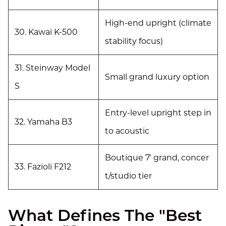
High-end upright (climate
30. Kawai K-500
stability focus)
31. Steinway Model
Small grand luxury option
S
Entry-level upright step in
32. Yamaha B3
to acoustic
Boutique 7' grand, concer
33. Fazioli F212
t/studio tier
What Defines The "Best