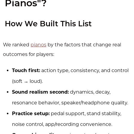
Pianos"?
How We Built This List
We ranked
pianos
by the factors that change real
outcomes for players:
Touch first:
action type, consistency, and control
(soft → loud).
Sound realism second:
dynamics, decay,
resonance behavior, speaker/headphone quality.
Practice setup:
pedal support, stand stability,
noise control, app/recording convenience.