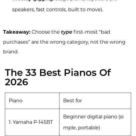
speakers, fast controls, built to move).
Takeaway:
Choose the
first-most “bad
type
purchases” are the wrong category, not the wrong
brand.
The 33 Best Pianos Of
2026
Piano
Best for
Beginner digital piano (si
1. Yamaha P-145BT
mple, portable)