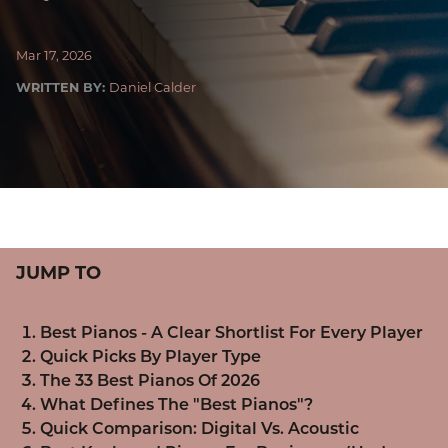
Mar 17, 2026
WRITTEN BY:
Daniel Calder
JUMP TO
Best Pianos - A Clear Shortlist For Every Player
Quick Picks By Player Type
The 33 Best Pianos Of 2026
What Defines The "Best Pianos"?
Quick Comparison: Digital Vs. Acoustic