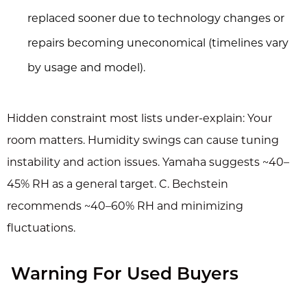
replaced sooner due to technology changes or
repairs becoming uneconomical (timelines vary
by usage and model).
Hidden constraint most lists under-explain: Your
room matters. Humidity swings can cause tuning
instability and action issues. Yamaha suggests ~40–
45% RH as a general target. C. Bechstein
recommends ~40–60% RH and minimizing
fluctuations.
Warning For Used Buyers