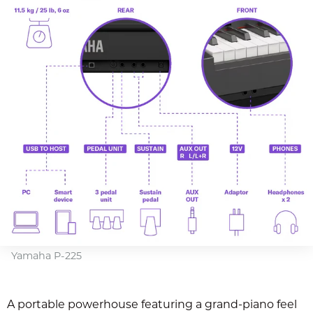
Yamaha P-225
A portable powerhouse featuring a grand-piano feel