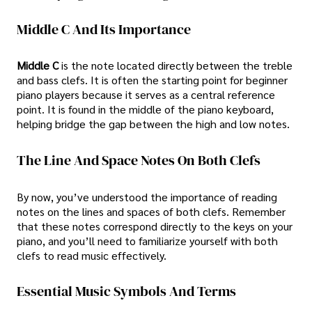
Middle C And Its Importance
Middle C
is the note located directly between the treble
and bass clefs. It is often the starting point for beginner
piano players because it serves as a central reference
point. It is found in the middle of the piano keyboard,
helping bridge the gap between the high and low notes.
The Line And Space Notes On Both Clefs
By now, you’ve understood the importance of reading
notes on the lines and spaces of both clefs. Remember
that these notes correspond directly to the keys on your
piano, and you’ll need to familiarize yourself with both
clefs to read music effectively.
Essential Music Symbols And Terms