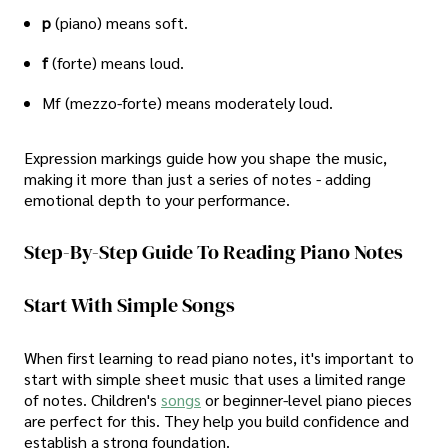
p
(piano) means soft.
f
(forte) means loud.
Mf (mezzo-forte) means moderately loud.
Expression markings guide how you shape the music,
making it more than just a series of notes - adding
emotional depth to your performance.
Step-By-Step Guide To Reading Piano Notes
Start With Simple Songs
When first learning to read piano notes, it's important to
start with simple sheet music that uses a limited range
of notes. Children's
songs
or beginner-level piano pieces
are perfect for this. They help you build confidence and
establish a strong foundation.