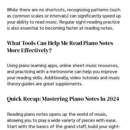
While there are no shortcuts, recognizing patterns (such
as common scales or intervals) can significantly speed up
your ability to read music. Regular sight-reading practice
is also essential to becoming faster at reading notes.
What Tools Can Help Me Read Piano Notes
More Effectively?
Using piano learning apps, online sheet music resources,
and practicing with a metronome can help you improve
your reading skills. Additionally, video tutorials and music
theory guides are great supplements.
Quick Recap: Mastering Piano Notes In 2024
Reading piano notes opens up the world of music,
allowing you to play a wide variety of pieces with ease.
Start with the basics of the grand staff, build your sight-