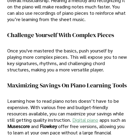
overall musicianship. Hearing a melody and recognizing it
on the piano will make reading notes much faster. You
can also use recordings of piano pieces to reinforce what
you’re learning from the sheet music.
Challenge Yourself With Complex Pieces
Once you've mastered the basics, push yourself by
playing more complex pieces. This will expose you to new
key signatures, rhythms, and challenging chord
structures, making you a more versatile player.
Maximizing Savings On Piano Learning Tools
Learning how to read piano notes doesn’t have to be
expensive. With various free and budget-friendly
resources available, you can maximize your savings while
still getting quality instruction.
Digital piano
apps such as
Musescore
and
Flowkey
offer free versions, allowing you
to learn at your own pace without a large financial