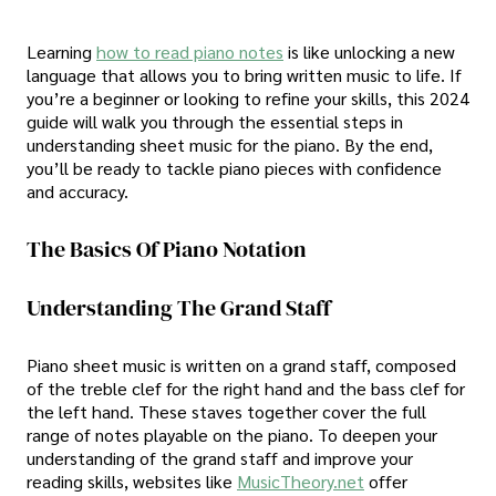
Learning
how to read piano notes
is like unlocking a new
language that allows you to bring written music to life. If
you’re a beginner or looking to refine your skills, this 2024
guide will walk you through the essential steps in
understanding sheet music for the piano. By the end,
you’ll be ready to tackle piano pieces with confidence
and accuracy.
The Basics Of Piano Notation
Understanding The Grand Staff
Piano sheet music is written on a grand staff, composed
of the treble clef for the right hand and the bass clef for
the left hand. These staves together cover the full
range of notes playable on the piano. To deepen your
understanding of the grand staff and improve your
reading skills, websites like
MusicTheory.net
offer