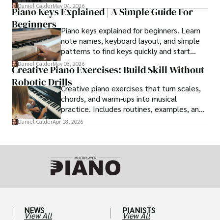
conductors.
Daniel Calder
May 04, 2026
Piano Keys Explained | A Simple Guide For
Beginners
Piano keys explained for beginners. Learn
note names, keyboard layout, and simple
patterns to find keys quickly and start
playing with confidence.
Daniel Calder
May 03, 2026
Creative Piano Exercises: Build Skill Without
Robotic Drills
Creative piano exercises that turn scales,
chords, and warm-ups into musical
practice. Includes routines, examples, and
simplification tips.
Daniel Calder
Apr 18, 2026
NEWS
PIANISTS
View All
View All