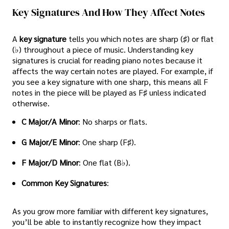
Key Signatures And How They Affect Notes
A
key signature
tells you which notes are sharp (♯) or flat
(♭) throughout a piece of music. Understanding key
signatures is crucial for reading piano notes because it
affects the way certain notes are played. For example, if
you see a key signature with one sharp, this means all F
notes in the piece will be played as F♯ unless indicated
otherwise.
C Major/A Minor
: No sharps or flats.
G Major/E Minor
: One sharp (F♯).
F Major/D Minor
: One flat (B♭).
Common Key Signatures
:
As you grow more familiar with different key signatures,
you’ll be able to instantly recognize how they impact