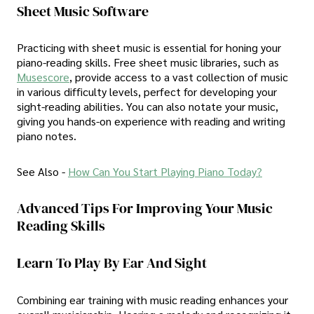
Sheet Music Software
Practicing with sheet music is essential for honing your
piano-reading skills. Free sheet music libraries, such as
Musescore
, provide access to a vast collection of music
in various difficulty levels, perfect for developing your
sight-reading abilities. You can also notate your music,
giving you hands-on experience with reading and writing
piano notes.
See Also -
How Can You Start Playing Piano Today?
Advanced Tips For Improving Your Music
Reading Skills
Learn To Play By Ear And Sight
Combining ear training with music reading enhances your