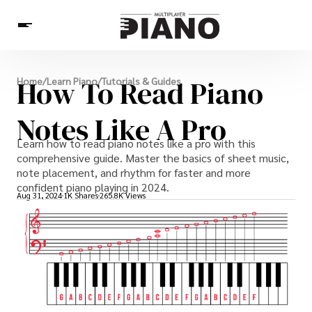
News
How To Read Piano
Home
/
Learn Piano
/
Tutorials & Guides
Pianists
Piano Music
Learn Piano
Piano Games
Others
Notes Like A Pro
Learn how to read piano notes like a pro with this
comprehensive guide. Master the basics of sheet music,
note placement, and rhythm for faster and more
confident piano playing in 2024.
Aug 31, 2024
1K Shares
265.8K Views