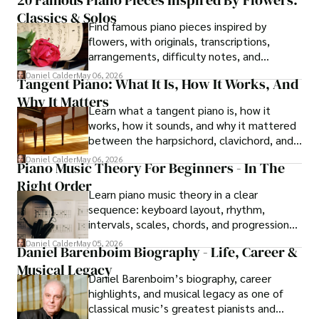
Bengal made the instrument durable, and
Classics & Solos
later radio and cinema made its sound
Find famous piano pieces inspired by
widely familiar.
flowers, with originals, transcriptions,
arrangements, difficulty notes, and
listening cues for each piece.
Daniel Calder
May 06, 2026
Tangent Piano: What It Is, How It Works, And
Why It Matters
Learn what a tangent piano is, how it
works, how it sounds, and why it mattered
between the harpsichord, clavichord, and
fortepiano.
Daniel Calder
May 06, 2026
Piano Music Theory For Beginners - In The
Right Order
Learn piano music theory in a clear
sequence: keyboard layout, rhythm,
intervals, scales, chords, and progressions
that support real playing on piano.
Daniel Calder
May 05, 2026
Daniel Barenboim Biography - Life, Career &
Musical Legacy
Daniel Barenboim’s biography, career
highlights, and musical legacy as one of
classical music’s greatest pianists and