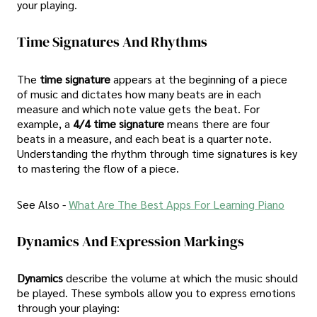
your playing.
Time Signatures And Rhythms
The
time signature
appears at the beginning of a piece
of music and dictates how many beats are in each
measure and which note value gets the beat. For
example, a
4/4 time signature
means there are four
beats in a measure, and each beat is a quarter note.
Understanding the rhythm through time signatures is key
to mastering the flow of a piece.
See Also -
What Are The Best Apps For Learning Piano
Dynamics And Expression Markings
Dynamics
describe the volume at which the music should
be played. These symbols allow you to express emotions
through your playing: