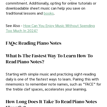
commitment. Additionally, opting for online tutorials or
downloadable sheet music can help you save on
traditional lessons and
books
.
See Also -
How Can You Enjoy Music Without Spending
Too Much In 2024?
FAQs: Reading Piano Notes
What Is The Fastest Way To Learn How To
Read Piano Notes?
Starting with simple music and practicing sight-reading
daily is one of the fastest ways to learn. Pairing this with
mnemonics to remember note names, such as “FACE” for
the treble clef spaces, accelerates your learning.
How Long Does It Take To Read Piano Notes