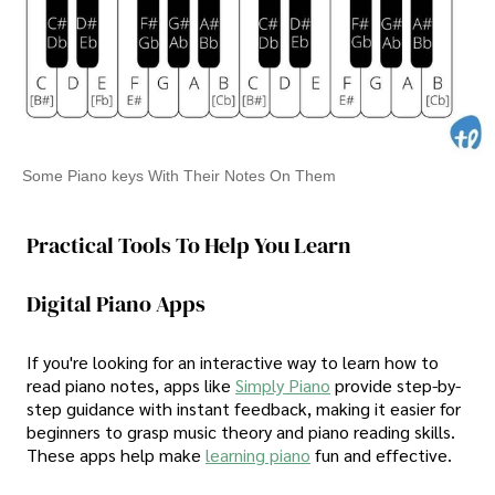
Some Piano keys With Their Notes On Them
Practical Tools To Help You Learn
Digital Piano Apps
If you're looking for an interactive way to learn how to
read piano notes, apps like
Simply Piano
provide step-by-
step guidance with instant feedback, making it easier for
beginners to grasp music theory and piano reading skills.
These apps help make
learning piano
fun and effective.