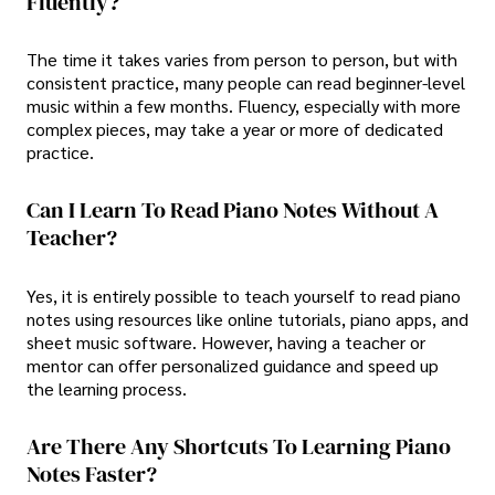
Fluently?
The time it takes varies from person to person, but with
consistent practice, many people can read beginner-level
music within a few months. Fluency, especially with more
complex pieces, may take a year or more of dedicated
practice.
Can I Learn To Read Piano Notes Without A
Teacher?
Yes, it is entirely possible to teach yourself to read piano
notes using resources like online tutorials, piano apps, and
sheet music software. However, having a teacher or
mentor can offer personalized guidance and speed up
the learning process.
Are There Any Shortcuts To Learning Piano
Notes Faster?