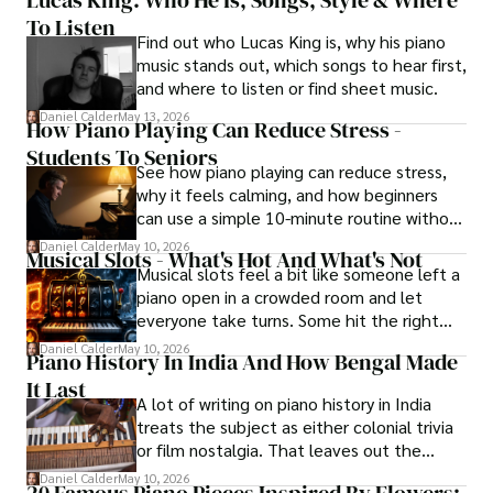
Lucas King: Who He Is, Songs, Style & Where
To Listen
Find out who Lucas King is, why his piano
music stands out, which songs to hear first,
and where to listen or find sheet music.
Daniel Calder
May 13, 2026
How Piano Playing Can Reduce Stress -
Students To Seniors
See how piano playing can reduce stress,
why it feels calming, and how beginners
can use a simple 10-minute routine without
turning practice into pressure.
Daniel Calder
May 10, 2026
Musical Slots - What's Hot And What's Not
Musical slots feel a bit like someone left a
piano open in a crowded room and let
everyone take turns. Some hit the right
notes, others just make noise.
Daniel Calder
May 10, 2026
Piano History In India And How Bengal Made
It Last
A lot of writing on piano history in India
treats the subject as either colonial trivia
or film nostalgia. That leaves out the
central story. Kolkata mattered first,
Daniel Calder
May 10, 2026
20 Famous Piano Pieces Inspired By Flowers: