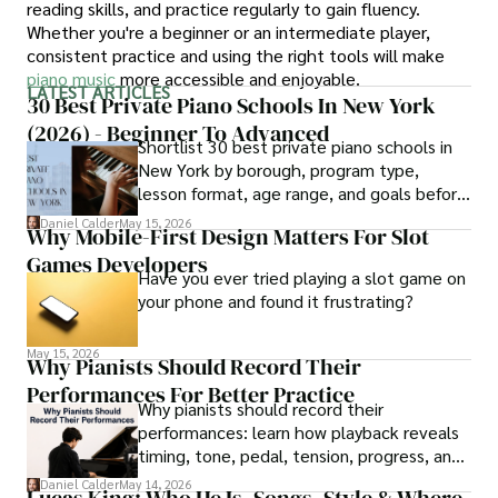
reading skills, and practice regularly to gain fluency.
Whether you're a beginner or an intermediate player,
consistent practice and using the right tools will make
piano music
more accessible and enjoyable.
LATEST ARTICLES
30 Best Private Piano Schools In New York
(2026) - Beginner To Advanced
Shortlist 30 best private piano schools in
New York by borough, program type,
lesson format, age range, and goals before
contacting schools.
Daniel Calder
May 15, 2026
Why Mobile-First Design Matters For Slot
Games Developers
Have you ever tried playing a slot game on
your phone and found it frustrating?
May 15, 2026
Why Pianists Should Record Their
Performances For Better Practice
Why pianists should record their
performances: learn how playback reveals
timing, tone, pedal, tension, progress, and
smarter practice fixes.
Daniel Calder
May 14, 2026