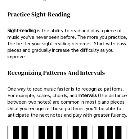
Practice Sight-Reading
Sight-reading
is the ability to read and play a piece of
music you've never seen before. The more you practice,
the better your sight-reading becomes. Start with easy
pieces and gradually increase the difficulty as you
improve.
Recognizing Patterns And Intervals
One way to read music faster is to recognize patterns.
For example, scales, chords, and
intervals
(the distance
between two notes) are common in most piano pieces.
Once you recognize these patterns, you’ll be able to
anticipate the next notes and play with greater fluency.