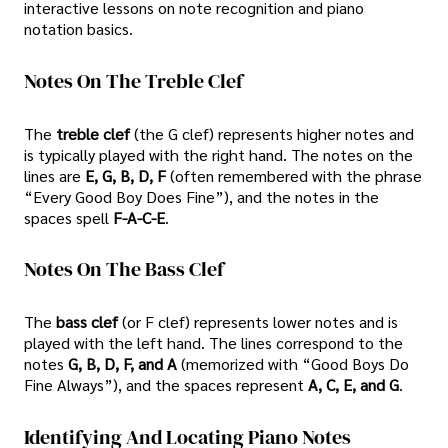
interactive lessons on note recognition and piano
notation basics.
Notes On The Treble Clef
The
treble clef
(the G clef) represents higher notes and
is typically played with the right hand. The notes on the
lines are
E, G, B, D, F
(often remembered with the phrase
“Every Good Boy Does Fine”), and the notes in the
spaces spell
F-A-C-E
.
Notes On The Bass Clef
The
bass clef
(or F clef) represents lower notes and is
played with the left hand. The lines correspond to the
notes
G, B, D, F, and A
(memorized with “Good Boys Do
Fine Always”), and the spaces represent
A, C, E, and G
.
Identifying And Locating Piano Notes