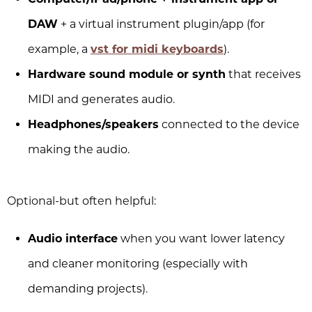
DAW
+ a virtual instrument plugin/app (for
example, a
vst for midi keyboards
).
Hardware sound module or synth
that receives
MIDI and generates audio.
Headphones/speakers
connected to the device
making the audio.
Optional-but often helpful:
Audio interface
when you want lower latency
and cleaner monitoring (especially with
demanding projects).