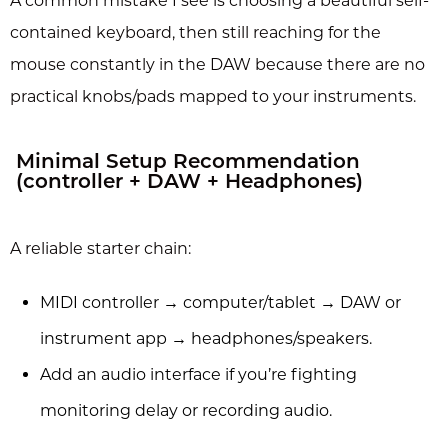
A common mistake I see is choosing a beautiful self-
contained keyboard, then still reaching for the
mouse constantly in the DAW because there are no
practical knobs/pads mapped to your instruments.
Minimal Setup Recommendation
(controller + DAW + Headphones)
A reliable starter chain:
MIDI controller → computer/tablet → DAW or
instrument app → headphones/speakers.
Add an audio interface if you’re fighting
monitoring delay or recording audio.