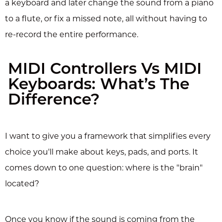
a keyboard and later change the sound from a piano
to a flute, or fix a missed note, all without having to
re-record the entire performance.
MIDI Controllers Vs MIDI
Keyboards: What’s The
Difference?
I want to give you a framework that simplifies every
choice you'll make about keys, pads, and ports. It
comes down to one question: where is the "brain"
located?
Once you know if the sound is coming from the