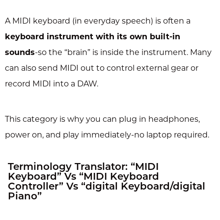
A MIDI keyboard (in everyday speech) is often a
keyboard instrument with its own built-in
sounds
-so the “brain” is inside the instrument. Many
can also send MIDI out to control external gear or
record MIDI into a DAW.
This category is why you can plug in headphones,
power on, and play immediately-no laptop required.
Terminology Translator: “MIDI
Keyboard” Vs “MIDI Keyboard
Controller” Vs “digital Keyboard/digital
Piano”