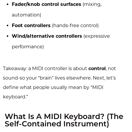
Fader/knob control surfaces
(mixing,
automation)
Foot controllers
(hands-free control)
Wind/alternative controllers
(expressive
performance)
Takeaway: a MIDI controller is about
control
, not
sound-so your “brain” lives elsewhere. Next, let’s
define what people usually mean by “MIDI
keyboard.”
What Is A MIDI Keyboard? (The
Self-Contained Instrument)