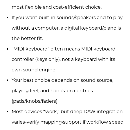
most flexible and cost-efficient choice.
If you want built-in sounds/speakers and to play
without a computer, a digital keyboard/piano is
the better fit.
“MIDI keyboard” often means MIDI keyboard
controller (keys only), not a keyboard with its
own sound engine.
Your best choice depends on sound source,
playing feel, and hands-on controls
(pads/knobs/faders).
Most devices “work,” but deep DAW integration
varies-verify mapping/support if workflow speed