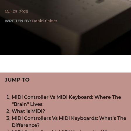
Mar 09, 2026
WRITTEN BY:
Daniel Calder
JUMP TO
MIDI Controller Vs MIDI Keyboard: Where The
“Brain” Lives
What Is MIDI?
MIDI Controllers Vs MIDI Keyboards: What’s The
Difference?