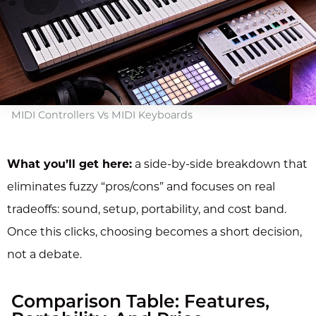
MIDI Controllers Vs MIDI Keyboards
What you’ll get here:
a side-by-side breakdown that
eliminates fuzzy “pros/cons” and focuses on real
tradeoffs: sound, setup, portability, and cost band.
Once this clicks, choosing becomes a short decision,
not a debate.
Comparison Table: Features,