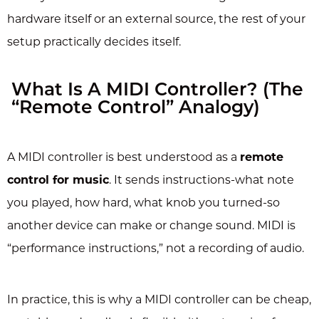
hardware itself or an external source, the rest of your
setup practically decides itself.
What Is A MIDI Controller? (The
“Remote Control” Analogy)
A MIDI controller is best understood as a
remote
control for music
. It sends instructions-what note
you played, how hard, what knob you turned-so
another device can make or change sound. MIDI is
“performance instructions,” not a recording of audio.
In practice, this is why a MIDI controller can be cheap,