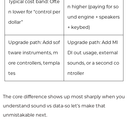
Typical cost band: Ofte
n higher (paying for so
n lower for “control per
und engine + speakers
dollar”
+ keybed)
Upgrade path: Add sof
Upgrade path: Add MI
tware instruments, m
DI out usage, external
ore controllers, templa
sounds, or a second co
tes
ntroller
The core difference shows up most sharply when you
understand sound vs data-so let’s make that
unmistakable next.