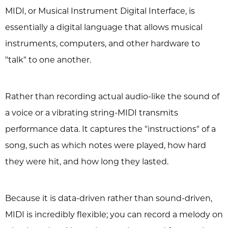
MIDI, or Musical Instrument Digital Interface, is
essentially a digital language that allows musical
instruments, computers, and other hardware to
"talk" to one another.
Rather than recording actual audio-like the sound of
a voice or a vibrating string-MIDI transmits
performance data. It captures the "instructions" of a
song, such as which notes were played, how hard
they were hit, and how long they lasted.
Because it is data-driven rather than sound-driven,
MIDI is incredibly flexible; you can record a melody on