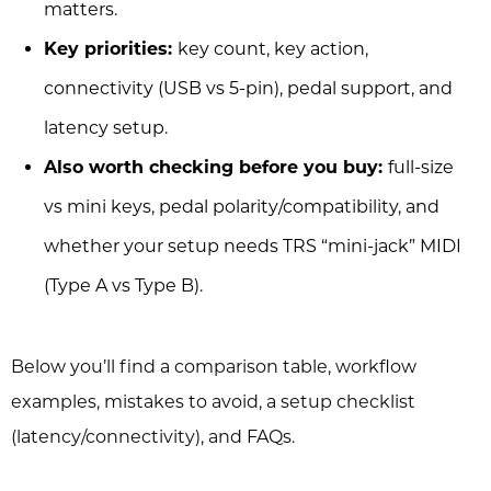
matters.
Key priorities:
key count, key action,
connectivity (USB vs 5-pin), pedal support, and
latency setup.
Also worth checking before you buy:
full-size
vs mini keys, pedal polarity/compatibility, and
whether your setup needs TRS “mini-jack” MIDI
(Type A vs Type B).
Below you’ll find a comparison table, workflow
examples, mistakes to avoid, a setup checklist
(latency/connectivity), and FAQs.