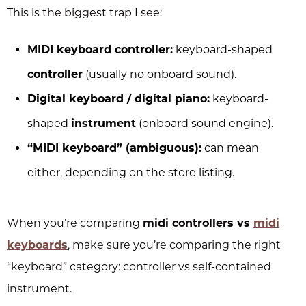
This is the biggest trap I see:
MIDI keyboard controller:
keyboard-shaped
controller
(usually no onboard sound).
Digital keyboard / digital piano:
keyboard-
shaped
instrument
(onboard sound engine).
“MIDI keyboard” (ambiguous):
can mean
either, depending on the store listing.
When you’re comparing
midi controllers vs
midi
keyboards
, make sure you’re comparing the right
“keyboard” category: controller vs self-contained
instrument.