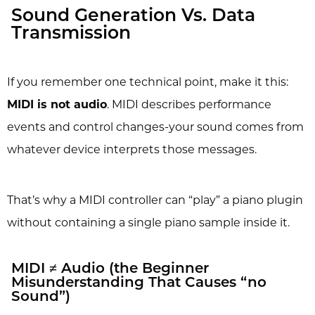
Sound Generation Vs. Data
Transmission
If you remember one technical point, make it this:
MIDI is not audio
. MIDI describes performance
events and control changes-your sound comes from
whatever device interprets those messages.
That’s why a MIDI controller can “play” a piano plugin
without containing a single piano sample inside it.
MIDI ≠ Audio (the Beginner
Misunderstanding That Causes “no
Sound”)