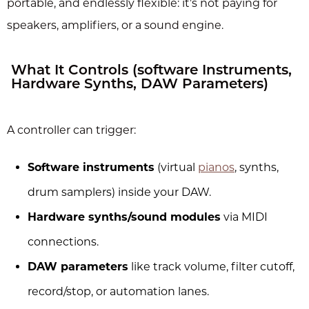
portable, and endlessly flexible: it’s not paying for
speakers, amplifiers, or a sound engine.
What It Controls (software Instruments,
Hardware Synths, DAW Parameters)
A controller can trigger:
Software instruments
(virtual
pianos
, synths,
drum samplers) inside your DAW.
Hardware synths/sound modules
via MIDI
connections.
DAW parameters
like track volume, filter cutoff,
record/stop, or automation lanes.