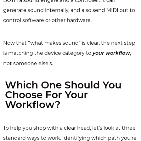
BOTH a sound engine and a controller. It can
generate sound internally, and also send MIDI out to
control software or other hardware.
Now that “what makes sound” is clear, the next step
is matching the device category to
,
your workflow
not someone else’s.
Which One Should You
Choose For Your
Workflow?
To help you shop with a clear head, let’s look at three
standard ways to work. Identifying which path you're