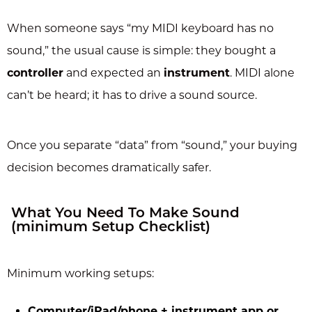
When someone says “my MIDI keyboard has no
sound,” the usual cause is simple: they bought a
controller
and expected an
instrument
. MIDI alone
can’t be heard; it has to drive a sound source.
Once you separate “data” from “sound,” your buying
decision becomes dramatically safer.
What You Need To Make Sound
(minimum Setup Checklist)
Minimum working setups:
Computer/iPad/phone + instrument app or