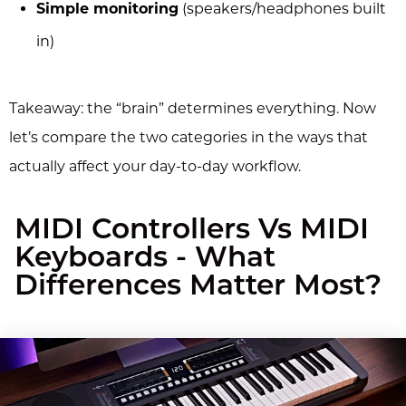
Simple monitoring
(speakers/headphones built
in)
Takeaway: the “brain” determines everything. Now
let’s compare the two categories in the ways that
actually affect your day-to-day workflow.
MIDI Controllers Vs MIDI
Keyboards - What
Differences Matter Most?