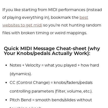
If you like starting from MIDI performances (instead
of playing everything in), bookmark the
best
websites to get midi
so you’re not hunting random
files with broken timing or weird mappings.
Quick MIDI Message Cheat-sheet (why
Your Knobs/pedals Actually Work):
Notes + Velocity = what you played + how hard
(dynamics).
CC (Control Change) = knobs/faders/pedals
controlling parameters (filter, volume, etc.).
Pitch Bend = smooth bends/slides without