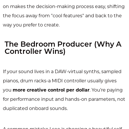
on makes the decision-making process easy, shifting
the focus away from "cool features" and back to the
way you prefer to create.
The Bedroom Producer (Why A
Controller Wins)
If your sound lives in a DAW-virtual synths, sampled
pianos, drum racks-a MIDI controller usually gives
you
more creative control per dollar
. You’re paying
for performance input and hands-on parameters, not
duplicated onboard sounds.