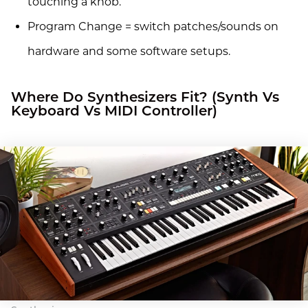
touching a knob.
Program Change = switch patches/sounds on
hardware and some software setups.
Where Do Synthesizers Fit? (Synth Vs
Keyboard Vs MIDI Controller)