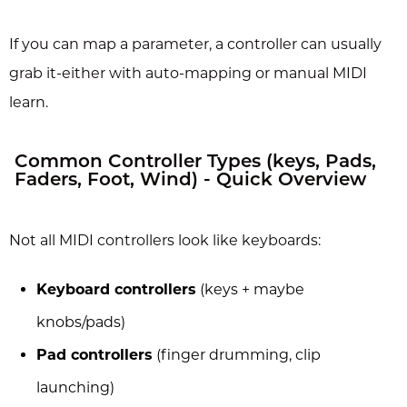
If you can map a parameter, a controller can usually
grab it-either with auto-mapping or manual MIDI
learn.
Common Controller Types (keys, Pads,
Faders, Foot, Wind) - Quick Overview
Not all MIDI controllers look like keyboards:
Keyboard controllers
(keys + maybe
knobs/pads)
Pad controllers
(finger drumming, clip
launching)