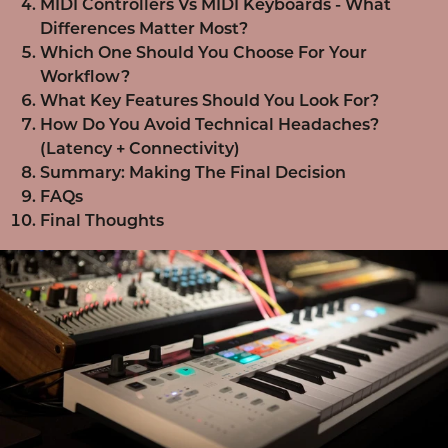
MIDI Controllers Vs MIDI Keyboards - What
Differences Matter Most?
Which One Should You Choose For Your
Workflow?
What Key Features Should You Look For?
How Do You Avoid Technical Headaches?
(Latency + Connectivity)
Summary: Making The Final Decision
FAQs
Final Thoughts