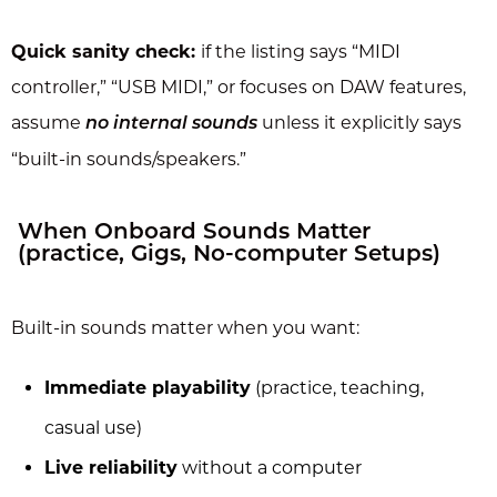
Quick sanity check:
if the listing says “MIDI
controller,” “USB MIDI,” or focuses on DAW features,
assume
unless it explicitly says
no internal sounds
“built-in sounds/speakers.”
When Onboard Sounds Matter
(practice, Gigs, No-computer Setups)
Built-in sounds matter when you want:
Immediate playability
(practice, teaching,
casual use)
Live reliability
without a computer