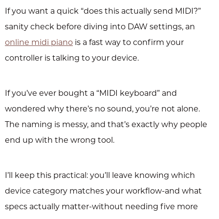
If you want a quick “does this actually send MIDI?”
sanity check before diving into DAW settings, an
online midi piano
is a fast way to confirm your
controller is talking to your device.
If you’ve ever bought a “MIDI keyboard” and
wondered why there’s no sound, you’re not alone.
The naming is messy, and that’s exactly why people
end up with the wrong tool.
I’ll keep this practical: you’ll leave knowing which
device category matches your workflow-and what
specs actually matter-without needing five more