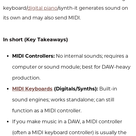
keyboard/
digital piano
/synth-it generates sound on
its own and may also send MIDI.
In short (Key Takeaways)
MIDI Controllers:
No internal sounds; requires a
computer or sound module; best for DAW-heavy
production.
MIDI Keyboards
(Digitals/Synths):
Built-in
sound engines; works standalone; can still
function as a MIDI controller.
If you make music in a DAW, a MIDI controller
(often a MIDI keyboard controller) is usually the