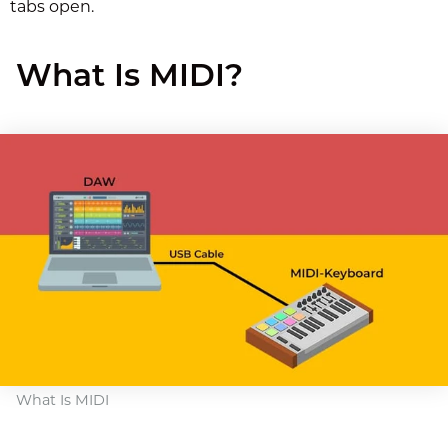
tabs open.
What Is MIDI?
What Is MIDI