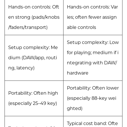
Hands-on controls: Oft
Hands-on controls: Var
en strong (pads/knobs
ies; often fewer assign
/faders/transport)
able controls
Setup complexity: Low
Setup complexity: Me
for playing; medium if i
dium (DAW/app, routi
ntegrating with DAW/
ng, latency)
hardware
Portability: Often lower
Portability: Often high
(especially 88-key wei
(especially 25–49 key)
ghted)
Typical cost band: Ofte