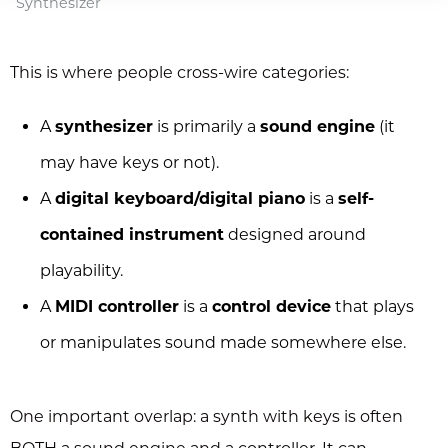
Synthesizer
This is where people cross-wire categories:
A
synthesizer
is primarily a
sound engine
(it
may have keys or not).
A
digital keyboard/digital piano
is a
self-
contained instrument
designed around
playability.
A
MIDI controller
is a
control device
that plays
or manipulates sound made somewhere else.
One important overlap: a synth with keys is often