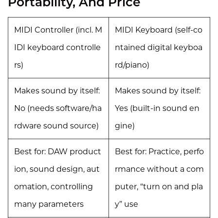
Portability, And Price
MIDI Controller (incl. M
MIDI Keyboard (self-co
IDI keyboard controlle
ntained digital keyboa
rs)
rd/piano)
Makes sound by itself:
Makes sound by itself:
No (needs software/ha
Yes (built-in sound en
rdware sound source)
gine)
Best for: DAW product
Best for: Practice, perfo
ion, sound design, aut
rmance without a com
omation, controlling
puter, “turn on and pla
many parameters
y” use