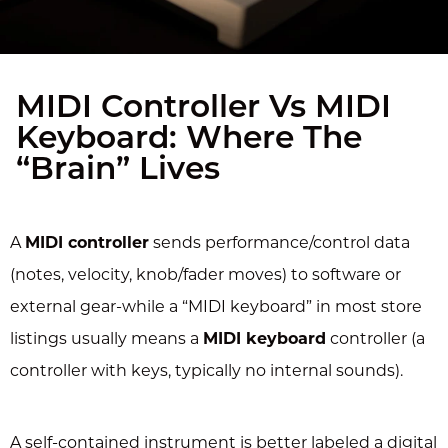
MIDI Controller Vs MIDI
Keyboard: Where The
“Brain” Lives
A
MIDI controller
sends performance/control data
(notes, velocity, knob/fader moves) to software or
external gear-while a “MIDI keyboard” in most store
listings usually means a
MIDI keyboard
controller (a
controller with keys, typically no internal sounds).
A self-contained instrument is better labeled a digital